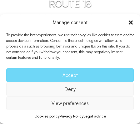
ROUTE 18
Sant Ferran De Ses
Manage consent
Roques – Es Pujols –
To provide the best experiences, we use technologies like cookies to store and/or
Punta Prima
access device information. Consent to these technologies will allow us to
process data such as browsing behavior and unique IDs on this site. If you do
not consent, or if you withdraw your consent, this may negatively impact
certain features and functionality.
Accept
Deny
View preferences
Cookies policy
Privacy Policy
Legal advice
Bicycle
Walk
Distance
Unevenness
Difficulty