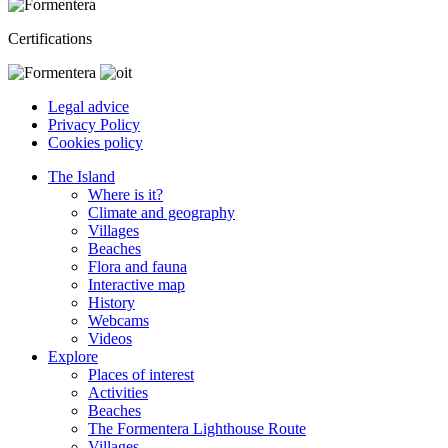
Certifications
Legal advice
Privacy Policy
Cookies policy
The Island
Where is it?
Climate and geography
Villages
Beaches
Flora and fauna
Interactive map
History
Webcams
Videos
Explore
Places of interest
Activities
Beaches
The Formentera Lighthouse Route
Villages