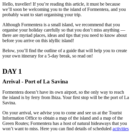
Hello, traveller! If you’re reading this article, it must be because
we’ll soon be welcoming you to the island of Formentera, and you
probably want to start organising your trip.
Although Formentera is a small island, we recommend that you
organise your holiday carefully so that you don’t miss anything —
there are myriad places, ideas and tips that you need to know about
before you arrive on this idyllic island!
Below, you’ll find the outline of a guide that will help you to create
your own itinerary for a 5-day break, so read on!
DAY 1
Arrival - Port of La Savina
Formentera doesn’t have its own airport, so the only way to reach
the island is by ferry from Ibiza. Your first stop will be the port of La
Savina.
On your arrival, we advise you to come and see us at the Tourist
Information Office to obtain a map of the island and a map of the
Green Routes; Formentera has a host of natural hideaways that you
won’t want to miss. Here you can find details of scheduled
activities