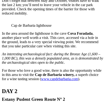
Don’t forget that between May and October, visitors have to walk
the last 2 km; you’ll need to leave your vehicle in the car park
provided. Check the opening times of the barrier for those with
reduced mobility.
Cap de Barbaria lighthouse
In the area around the lighthouse is the cave
Cova Foradada
,
another place well worth a visit. This cave, accessed via a hole in
the ground, leads to a very special viewing point. We recommend
that you take particular care when visiting this site.
An interesting archaeological fact: during the Bronze Age (1,600 –
1,000 BC), this was a densely populated area, as is demonstrated by
the archaeological sites open to the public.
For those who love a good wine, there is also the opportunity while
in this area to visit the
Cap de Barbaria winery
,
a superb choice
for a wine tasting session (
www.capdebarbaria.com
).
DAY 2
Estany Pudent Green Route Nº 2