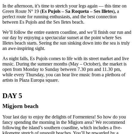
In the afternoon, it’s time to stretch your legs again — this time on
Green Route Nº 19 (
Es Pujols – Sa Roqueta – Ses Illetes
)
,
a
perfect route for running enthusiasts, and the best connection
between Es Pujols and the Ses Iletes beach.
We’ll follow the entire eastern coastline, and we’ll finish our run and
our day by enjoying a spectacular sunset at the point where Ses
Illetes beach starts. Seeing the sun sinking down into the sea is truly
an awe-inspiring sight.
As night falls, Es Pujols comes to life with its street market and live
music. During the summer months (May – October), the market is
open from Monday to Sunday between 7.30 pm and 11.30 pm,
while every Thursday, you can hear live music from a plethora of
artists in Plaza Europa square.
DAY 5
Migjorn beach
Your last day to enjoy the delights of Formentera! So how do you
fancy spending the morning in the Migjorn area? We recommend
following the island’s southern coastline, which includes a five-
kilometre stretch of unspoilt beaches. You’ll be rewarded by a