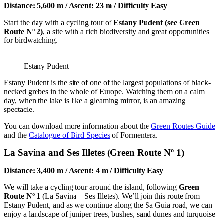
Distance: 5,600 m / Ascent: 23 m / Difficulty Easy
Start the day with a cycling tour of
Estany Pudent (see Green
Route Nº 2)
, a site with a rich biodiversity and great opportunities
for birdwatching.
Estany Pudent
Estany Pudent is the site of one of the largest populations of black-
necked grebes in the whole of Europe. Watching them on a calm
day, when the lake is like a gleaming mirror, is an amazing
spectacle.
You can download more information about the
Green Routes Guide
and the
Catalogue of Bird Species
of Formentera.
La Savina and Ses Illetes (Green Route Nº 1)
Distance: 3,400 m / Ascent: 4 m / Difficulty Easy
We will take a cycling tour around the island, following
Green
Route Nº 1
(La Savina – Ses Illetes). We’ll join this route from
Estany Pudent, and as we continue along the Sa Guia road, we can
enjoy a landscape of juniper trees, bushes, sand dunes and turquoise