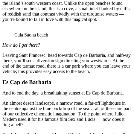
the island’s south-western coast. Unlike the open beaches found
elsewhere on the island, this is a cove, a small inlet flanked by cliffs
of reddish sand that contrast vividly with the turquoise waters —
you’re bound to fall in love with this magical spot.
Cala Saona beach
How do I get there?
Leaving Sant Francesc, head towards Cap de Barbaria, and halfway
there, you’ll see a diversion sign directing you westwards. At the
end of the tarmac road, there is a car park where you can leave your
vehicle; this provides easy access to the beach.
Es Cap de Barbaria
And to end the day, a breathtaking sunset at Es Cap de Barbaria.
An almost desert landscape, a narrow road, a far-off lighthouse in
the centre against the blue backdrop of the sea… all of these are part
of our collective cinematic imagination. To the point where Julio
Medem used it for his famous film Sex and Lucia — now does it
ring a bell?