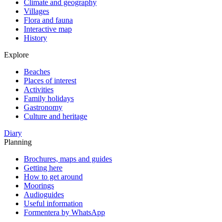
Climate and geography
Villages
Flora and fauna
Interactive map
History
Explore
Beaches
Places of interest
Activities
Family holidays
Gastronomy
Culture and heritage
Diary
Planning
Brochures, maps and guides
Getting here
How to get around
Moorings
Audioguides
Useful information
Formentera by WhatsApp