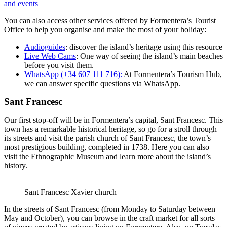
and events
You can also access other services offered by Formentera’s Tourist
Office to help you organise and make the most of your holiday:
Audioguides
: discover the island’s heritage using this resource
Live Web Cams
: One way of seeing the island’s main beaches
before you visit them.
WhatsApp (+34 607 111 716):
At Formentera’s Tourism Hub,
we can answer specific questions via WhatsApp.
Sant Francesc
Our first stop-off will be in Formentera’s capital, Sant Francesc. This
town has a remarkable historical heritage, so go for a stroll through
its streets and visit the parish church of Sant Francesc, the town’s
most prestigious building, completed in 1738. Here you can also
visit the Ethnographic Museum and learn more about the island’s
history.
Sant Francesc Xavier church
In the streets of Sant Francesc (from Monday to Saturday between
May and October), you can browse in the craft market for all sorts