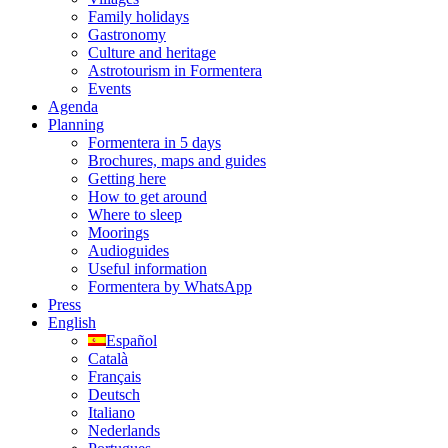
Family holidays
Gastronomy
Culture and heritage
Astrotourism in Formentera
Events
Agenda
Planning
Formentera in 5 days
Brochures, maps and guides
Getting here
How to get around
Where to sleep
Moorings
Audioguides
Useful information
Formentera by WhatsApp
Press
English
Español
Català
Français
Deutsch
Italiano
Nederlands