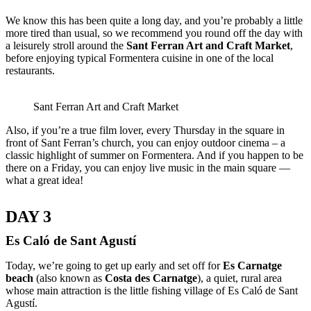
We know this has been quite a long day, and you’re probably a little
more tired than usual, so we recommend you round off the day with
a leisurely stroll around the
Sant Ferran Art and Craft Market
,
before enjoying typical Formentera cuisine in one of the local
restaurants.
Sant Ferran Art and Craft Market
Also, if you’re a true film lover, every Thursday in the square in
front of Sant Ferran’s church, you can enjoy outdoor cinema – a
classic highlight of summer on Formentera. And if you happen to be
there on a Friday, you can enjoy live music in the main square —
what a great idea!
DAY 3
Es Caló de Sant Agustí
Today, we’re going to get up early and set off for
Es Carnatge
beach
(also known as
Costa des Carnatge
), a quiet, rural area
whose main attraction is the little fishing village of Es Caló de Sant
Agustí.