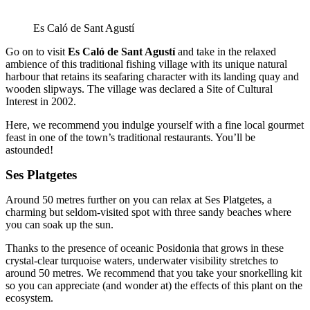
Es Caló de Sant Agustí
Go on to visit
Es Caló de Sant Agustí
and take in the relaxed
ambience of this traditional fishing village with its unique natural
harbour that retains its seafaring character with its landing quay and
wooden slipways. The village was declared a Site of Cultural
Interest in 2002.
Here, we recommend you indulge yourself with a fine local gourmet
feast in one of the town’s traditional restaurants. You’ll be
astounded!
Ses Platgetes
Around 50 metres further on you can relax at Ses Platgetes, a
charming but seldom-visited spot with three sandy beaches where
you can soak up the sun.
Thanks to the presence of oceanic Posidonia that grows in these
crystal-clear turquoise waters, underwater visibility stretches to
around 50 metres. We recommend that you take your snorkelling kit
so you can appreciate (and wonder at) the effects of this plant on the
ecosystem.