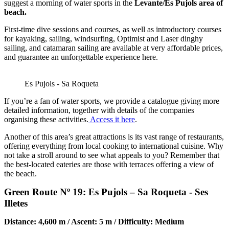
suggest a morning of water sports in the
Levante/Es Pujols area of
beach.
First-time dive sessions and courses, as well as introductory courses
for kayaking, sailing, windsurfing, Optimist and Laser dinghy
sailing, and catamaran sailing are available at very affordable prices,
and guarantee an unforgettable experience here.
Es Pujols - Sa Roqueta
If you’re a fan of water sports, we provide a catalogue giving more
detailed information, together with details of the companies
organising these activities.
Access it here
.
Another of this area’s great attractions is its vast range of restaurants,
offering everything from local cooking to international cuisine. Why
not take a stroll around to see what appeals to you? Remember that
the best-located eateries are those with terraces offering a view of
the beach.
Green Route Nº 19: Es Pujols – Sa Roqueta - Ses
Illetes
Distance: 4,600 m / Ascent: 5 m / Difficulty: Medium