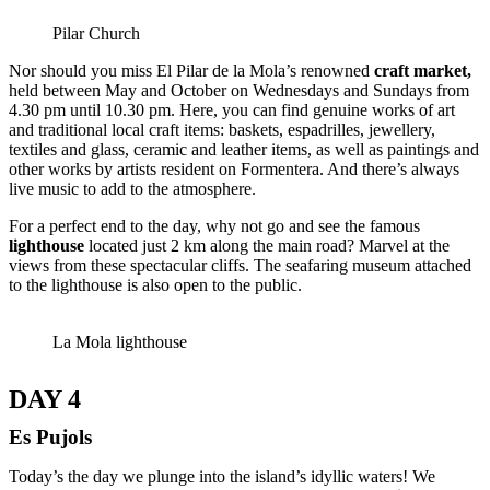
Pilar Church
Nor should you miss El Pilar de la Mola’s renowned
craft market
,
held between May and October on Wednesdays and Sundays from
4.30 pm until 10.30 pm. Here, you can find genuine works of art
and traditional local craft items: baskets, espadrilles, jewellery,
textiles and glass, ceramic and leather items, as well as paintings and
other works by artists resident on Formentera. And there’s always
live music to add to the atmosphere.
For a perfect end to the day, why not go and see the famous
lighthouse
located just 2 km along the main road? Marvel at the
views from these spectacular cliffs. The seafaring museum attached
to the lighthouse is also open to the public.
La Mola lighthouse
DAY 4
Es Pujols
Today’s the day we plunge into the island’s idyllic waters! We