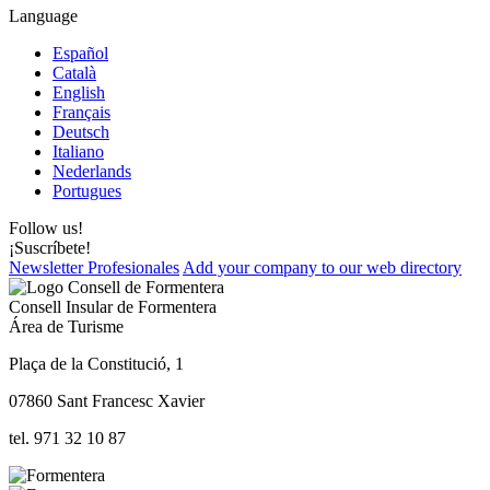
Language
Español
Català
English
Français
Deutsch
Italiano
Nederlands
Portugues
Follow us!
¡Suscríbete!
Newsletter Profesionales
Add your company to our web directory
Consell Insular de Formentera
Área de Turisme
Plaça de la Constitució, 1
07860 Sant Francesc Xavier
tel. 971 32 10 87