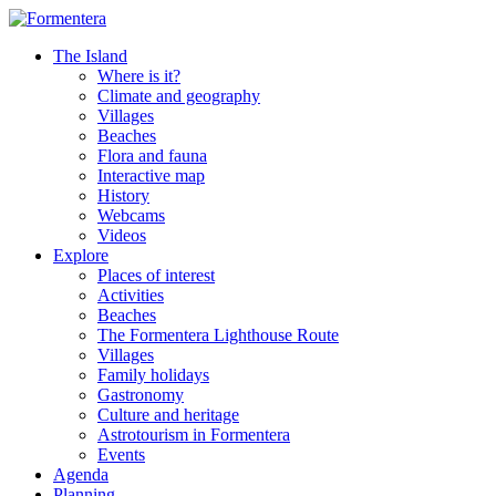
The Island
Where is it?
Climate and geography
Villages
Beaches
Flora and fauna
Interactive map
History
Webcams
Videos
Explore
Places of interest
Activities
Beaches
The Formentera Lighthouse Route
Villages
Family holidays
Gastronomy
Culture and heritage
Astrotourism in Formentera
Events
Agenda
Planning