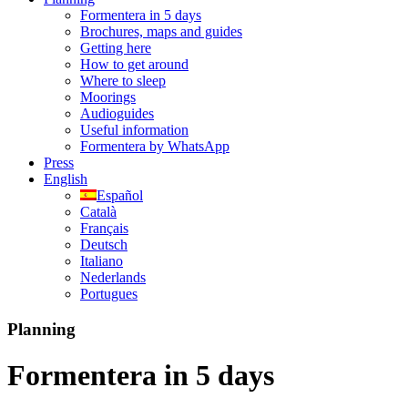
Formentera in 5 days
Brochures, maps and guides
Getting here
How to get around
Where to sleep
Moorings
Audioguides
Useful information
Formentera by WhatsApp
Press
English
Español
Català
Français
Deutsch
Italiano
Nederlands
Portugues
Planning
Formentera in 5 days