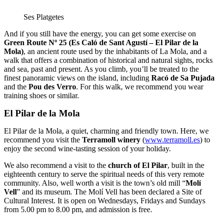
Ses Platgetes
And if you still have the energy, you can get some exercise on
Green Route Nº 25 (Es Caló de Sant Agustí – El Pilar de la
Mola)
, an ancient route used by the inhabitants of La Mola, and a
walk that offers a combination of historical and natural sights, rocks
and sea, past and present. As you climb, you’ll be treated to the
finest panoramic views on the island, including
Racó de Sa Pujada
and the
Pou des Verro
. For this walk, we recommend you wear
training shoes or similar.
El Pilar de la Mola
El Pilar de la Mola, a quiet, charming and friendly town. Here, we
recommend you visit the
Terramoll winery
(
www.terramoll.es
) to
enjoy the second wine-tasting session of your holiday.
We also recommend a visit to the
church of El Pilar
, built in the
eighteenth century to serve the spiritual needs of this very remote
community. Also, well worth a visit is the town’s old mill “
Molí
Vell
” and its museum. The Molí Vell has been declared a Site of
Cultural Interest. It is open on Wednesdays, Fridays and Sundays
from 5.00 pm to 8.00 pm, and admission is free.