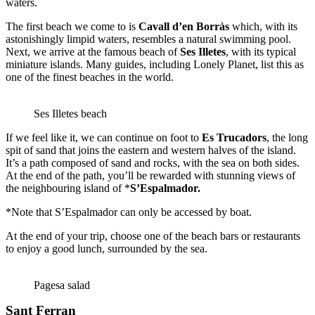
waters.
The first beach we come to is
Cavall d’en Borràs
which, with its
astonishingly limpid waters, resembles a natural swimming pool.
Next, we arrive at the famous beach of
Ses Illetes
, with its typical
miniature islands. Many guides, including Lonely Planet, list this as
one of the finest beaches in the world.
Ses Illetes beach
If we feel like it, we can continue on foot to
Es Trucadors
, the long
spit of sand that joins the eastern and western halves of the island.
It’s a path composed of sand and rocks, with the sea on both sides.
At the end of the path, you’ll be rewarded with stunning views of
the neighbouring island of *
S’Espalmador
.
*Note that S’Espalmador can only be accessed by boat.
At the end of your trip, choose one of the beach bars or restaurants
to enjoy a good lunch, surrounded by the sea.
Pagesa salad
Sant Ferran