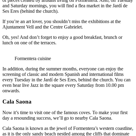
of pieces created by artisans living on Formentera. Also, on Tuesday
and Saturday mornings, you will find a flea market in the Jardí de
Ses Eres (behind the church).
If you’re an art lover, you shouldn’t miss the exhibitions at the
Ajuntament Vell and the Centre Gabrielet.
Oh, yes! And don’t forget to enjoy a good breakfast, brunch or
lunch on one of the terraces.
Formentera cuisine
In addition, during the summer months, everyone can enjoy the
screening of classic and modern Spanish and international films
every Tuesday in the Jardí de Ses Eres, behind the church. You can
even hear live Jazz in the square every Saturday from 10.00 pm
onwards.
Cala Saona
Now it’s time to visit one of the famous coves. To make your first
day a resounding success, we’ll go to nearby Cala Saona.
Cala Saona is known as the jewel of Formentera’s western coastline,
as it is the only sandy beach nestled among the cliffs that dominate