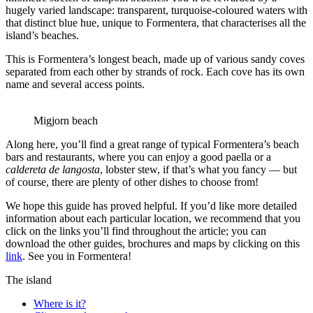
hugely varied landscape: transparent, turquoise-coloured waters with
that distinct blue hue, unique to Formentera, that characterises all the
island’s beaches.
This is Formentera’s longest beach, made up of various sandy coves
separated from each other by strands of rock. Each cove has its own
name and several access points.
Migjorn beach
Along here, you’ll find a great range of typical Formentera’s beach
bars and restaurants, where you can enjoy a good paella or a
caldereta de langosta
, lobster stew, if that’s what you fancy — but
of course, there are plenty of other dishes to choose from!
We hope this guide has proved helpful. If you’d like more detailed
information about each particular location, we recommend that you
click on the links you’ll find throughout the article; you can
download the other guides, brochures and maps by clicking on this
link
. See you in Formentera!
The island
Where is it?