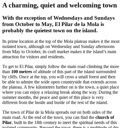
A charming, quiet and welcoming town
With the exception of Wednesdays and Sundays
from October to May, El Pilar de la Mola is
probably the quietest town on the island.
Its prime location at the top of the Mola plateau makes it the most
isolated town, although on Wednesday and Sunday afternoons
from May to October, its craft market makes it the island’s main
attraction for visitors and residents.
To get to El Pilar, simply follow the main road climbing the more
than
100 metres
of altitude of this part of the island surrounded
by cliffs. Once at the top, you will cross a small forest and then
be able to admire the wide open countryside that extends across
the plateau. A few kilometres further on is the town, a quiet place
where you can enjoy a relaxing break along the way. During the
summer months, the peace and quiet of this place is very
different from the hustle and bustle of the rest of the island.
The town of Pilar de la Mola spreads out on both sides of the
main road. At the end of the town, you can find the
church of
Pilar
, built in the 18th century to meet the spiritual needs of this
isolated community. Beyond the town, there is a multitude of dry