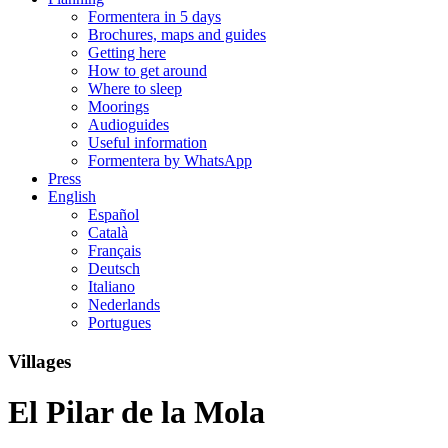
Formentera in 5 days
Brochures, maps and guides
Getting here
How to get around
Where to sleep
Moorings
Audioguides
Useful information
Formentera by WhatsApp
Press
English
Español
Català
Français
Deutsch
Italiano
Nederlands
Portugues
Villages
El Pilar de la Mola