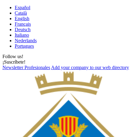
Español
Català
English
Français
Deutsch
Italiano
Nederlands
Portugues
Follow us!
¡Suscríbete!
Newsletter Profesionales
Add your company to our web directory