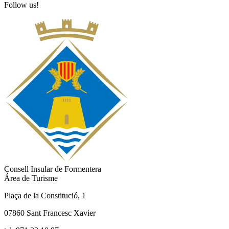
Follow us!
Consell Insular de Formentera
Área de Turisme
Plaça de la Constitució, 1
07860 Sant Francesc Xavier