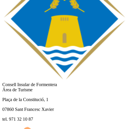
Consell Insular de Formentera
Área de Turisme
Plaça de la Constitució, 1
07860 Sant Francesc Xavier
tel. 971 32 10 87