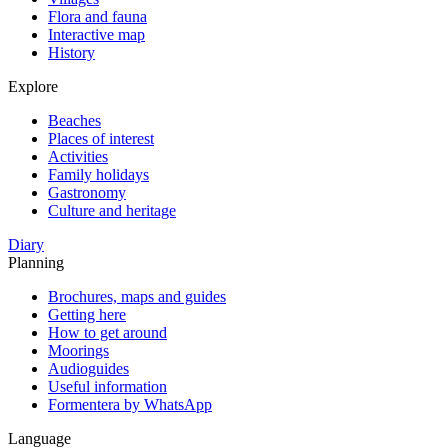
Flora and fauna
Interactive map
History
Explore
Beaches
Places of interest
Activities
Family holidays
Gastronomy
Culture and heritage
Diary
Planning
Brochures, maps and guides
Getting here
How to get around
Moorings
Audioguides
Useful information
Formentera by WhatsApp
Language