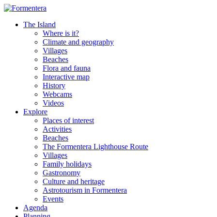
The Island
Where is it?
Climate and geography
Villages
Beaches
Flora and fauna
Interactive map
History
Webcams
Videos
Explore
Places of interest
Activities
Beaches
The Formentera Lighthouse Route
Villages
Family holidays
Gastronomy
Culture and heritage
Astrotourism in Formentera
Events
Agenda
Planning