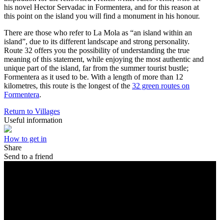
his novel Hector Servadac in Formentera, and for this reason at
this point on the island you will find a monument in his honour.
There are those who refer to La Mola as “an island within an
island”, due to its different landscape and strong personality.
Route 32 offers you the possibility of understanding the true
meaning of this statement, while enjoying the most authentic and
unique part of the island, far from the summer tourist bustle;
Formentera as it used to be. With a length of more than 12
kilometres, this route is the longest of the
32 green routes on
Formentera
.
Return to Villages
Useful information
How to get in
Share
Send to a friend