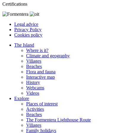
Certifications
Legal advice
Privacy Policy
Cookies policy
The Island
Where is it?
Climate and geography
Villages
Beaches
Flora and fauna
Interactive map
History
Webcams
Videos
Explore
Places of interest
Activities
Beaches
The Formentera Lighthouse Route
Villages
Family holidays