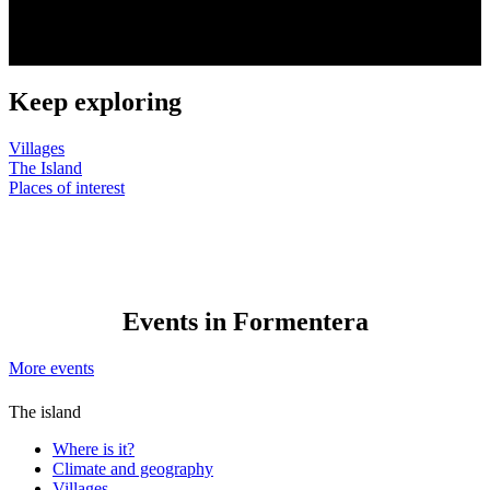
Keep exploring
Villages
The Island
Places of interest
Events in Formentera
More events
The island
Where is it?
Climate and geography
Villages