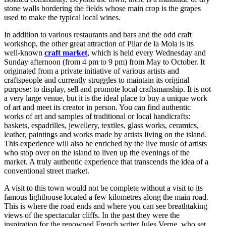
stone walls bordering the fields whose main crop is the grapes
used to make the typical local wines.
In addition to various restaurants and bars and the odd craft
workshop, the other great attraction of Pilar de la Mola is its
well-known
craft market
, which is held every Wednesday and
Sunday afternoon (from 4 pm to 9 pm) from May to October. It
originated from a private initiative of various artists and
craftspeople and currently struggles to maintain its original
purpose: to display, sell and promote local craftsmanship. It is not
a very large venue, but it is the ideal place to buy a unique work
of art and meet its creator in person. You can find authentic
works of art and samples of traditional or local handicrafts:
baskets, espadrilles, jewellery, textiles, glass works, ceramics,
leather, paintings and works made by artists living on the island.
This experience will also be enriched by the live music of artists
who stop over on the island to liven up the evenings of the
market. A truly authentic experience that transcends the idea of a
conventional street market.
A visit to this town would not be complete without a visit to its
famous lighthouse located a few kilometres along the main road.
This is where the road ends and where you can see breathtaking
views of the spectacular cliffs. In the past they were the
inspiration for the renowned French writer Jules Verne, who set