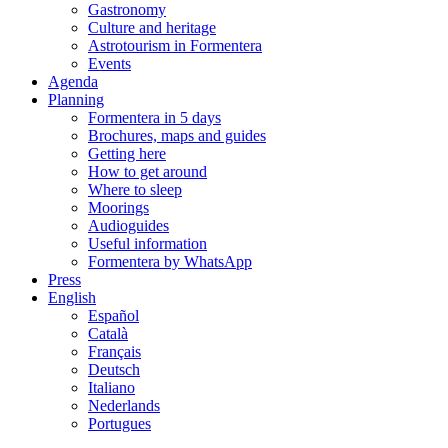
Gastronomy
Culture and heritage
Astrotourism in Formentera
Events
Agenda
Planning
Formentera in 5 days
Brochures, maps and guides
Getting here
How to get around
Where to sleep
Moorings
Audioguides
Useful information
Formentera by WhatsApp
Press
English
Español
Català
Français
Deutsch
Italiano
Nederlands
Portugues