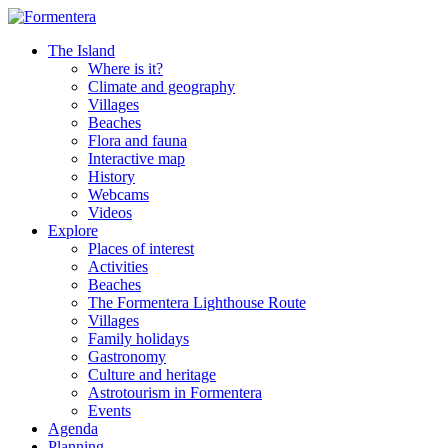
The Island
Where is it?
Climate and geography
Villages
Beaches
Flora and fauna
Interactive map
History
Webcams
Videos
Explore
Places of interest
Activities
Beaches
The Formentera Lighthouse Route
Villages
Family holidays
Gastronomy
Culture and heritage
Astrotourism in Formentera
Events
Agenda
Planning