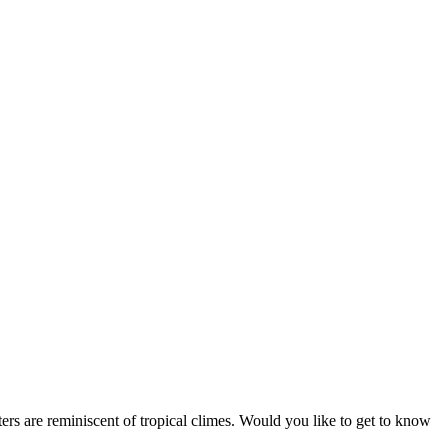
aters are reminiscent of tropical climes. Would you like to get to know