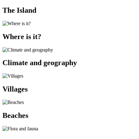
The Island
Where is it?
Climate and geography
Villages
Beaches