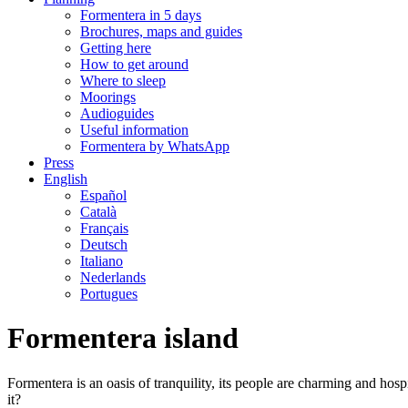
Formentera in 5 days
Brochures, maps and guides
Getting here
How to get around
Where to sleep
Moorings
Audioguides
Useful information
Formentera by WhatsApp
Press
English
Español
Català
Français
Deutsch
Italiano
Nederlands
Portugues
Formentera island
Formentera is an oasis of tranquility, its people are charming and hosp
it?