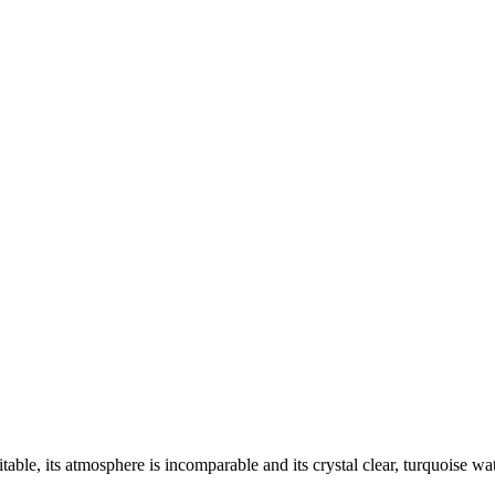
itable, its atmosphere is incomparable and its crystal clear, turquoise w