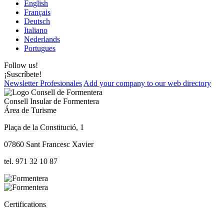
English
Français
Deutsch
Italiano
Nederlands
Portugues
Follow us!
¡Suscríbete!
Newsletter Profesionales
Add your company to our web directory
Consell Insular de Formentera
Área de Turisme
Plaça de la Constitució, 1
07860 Sant Francesc Xavier
tel. 971 32 10 87
Certifications