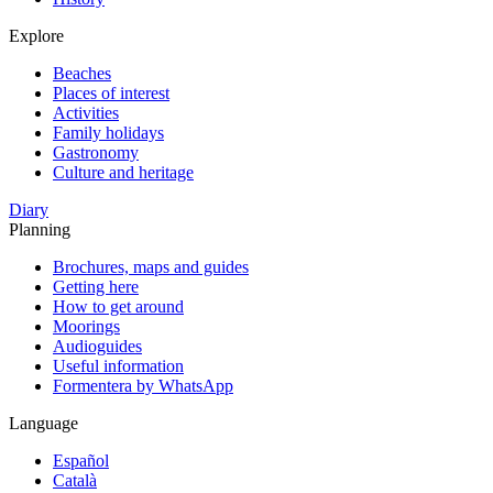
Explore
Beaches
Places of interest
Activities
Family holidays
Gastronomy
Culture and heritage
Diary
Planning
Brochures, maps and guides
Getting here
How to get around
Moorings
Audioguides
Useful information
Formentera by WhatsApp
Language
Español
Català