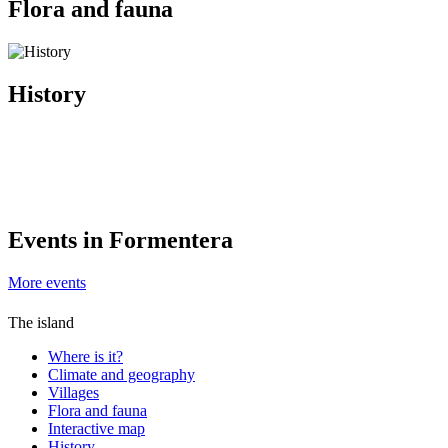
Flora and fauna
History
Events in Formentera
More events
The island
Where is it?
Climate and geography
Villages
Flora and fauna
Interactive map
History