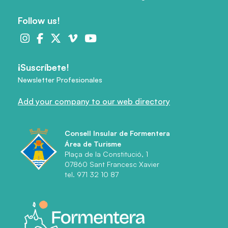
Follow us!
¡Suscríbete!
Newsletter Profesionales
Add your company to our web directory
Consell Insular de Formentera
Área de Turisme
Plaça de la Constitució, 1
07860 Sant Francesc Xavier
tel. 971 32 10 87