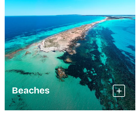
Beaches