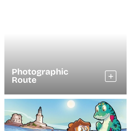
Photographic
Route