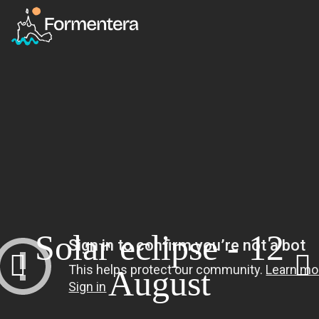
Solar eclipse - 12
August