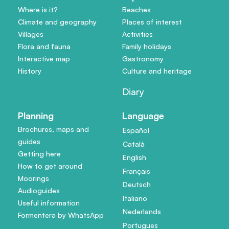
Where is it?
Beaches
Climate and geography
Places of interest
Villages
Activities
Flora and fauna
Family holidays
Interactive map
Gastronomy
History
Culture and heritage
Diary
Planning
Language
Brochures, maps and
Español
guides
Català
Getting here
English
How to get around
Français
Moorings
Deutsch
Audioguides
Italiano
Useful information
Nederlands
Formentera by WhatsApp
Portugues