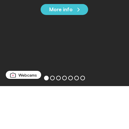
More info
Webcams