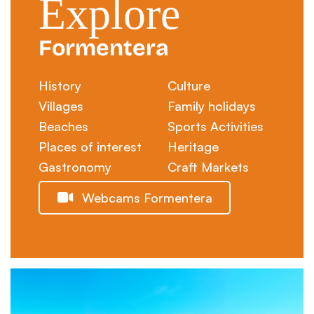
Explore
Formentera
History
Culture
Villages
Family holidays
Beaches
Sports Activities
Places of interest
Heritage
Gastronomy
Craft Markets
Webcams Formentera