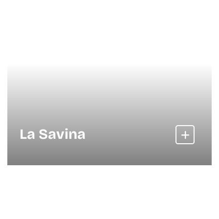
La Savina