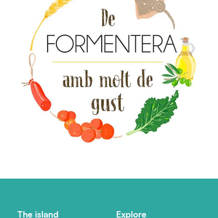
The island
Explore