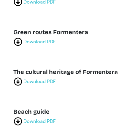
Download PDF
Green routes Formentera
Download PDF
The cultural heritage of Formentera
Download PDF
Beach guide
Download PDF