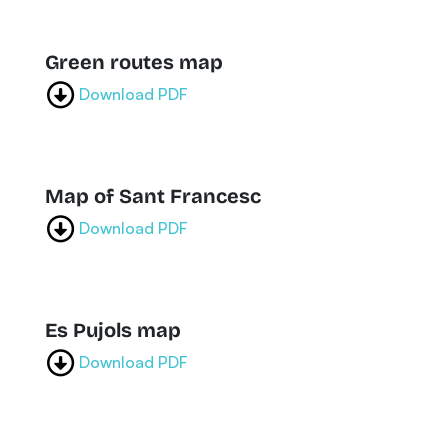
Green routes map
Download PDF
Map of Sant Francesc
Download PDF
Es Pujols map
Download PDF