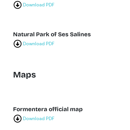
Download PDF
Natural Park of Ses Salines
Download PDF
Maps
Formentera official map
Download PDF