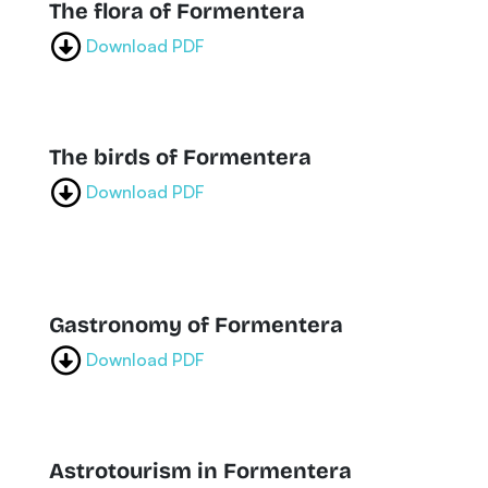
The flora of Formentera
Download PDF
The birds of Formentera
Download PDF
Gastronomy of Formentera
Download PDF
Astrotourism in Formentera