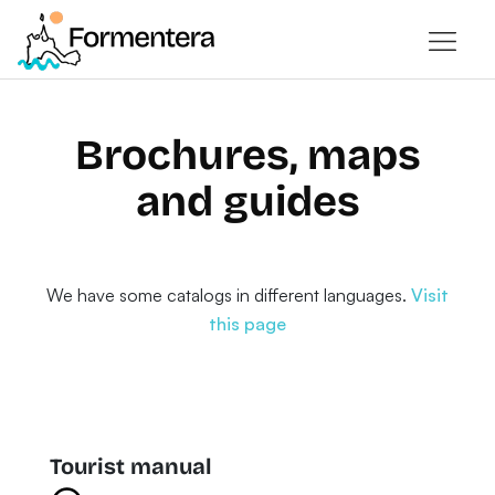
Brochures, maps
and guides
We have some catalogs in different languages.
Visit
this page
Tourist manual