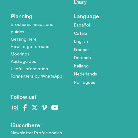
Diary
Planning
Language
Brochures, maps and
Español
guides
Català
Getting here
English
How to get around
Français
Moorings
Deutsch
Audioguides
Italiano
Useful information
Nederlands
Formentera by WhatsApp
Portugues
Follow us!
¡Suscríbete!
Newsletter Profesionales