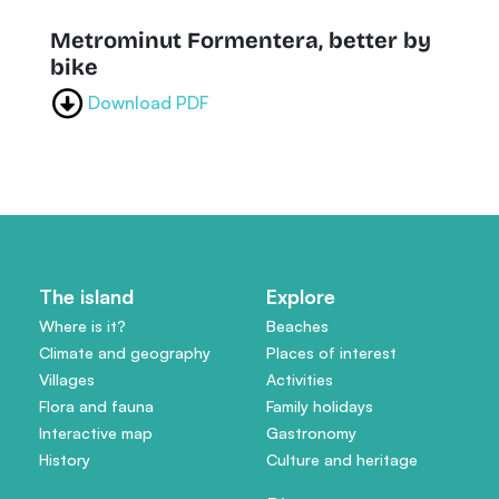
Metrominut Formentera, better by
bike
Download PDF
The island
Explore
Where is it?
Beaches
Climate and geography
Places of interest
Villages
Activities
Flora and fauna
Family holidays
Interactive map
Gastronomy
History
Culture and heritage