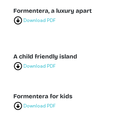
Formentera, a luxury apart
Download PDF
A child friendly island
Download PDF
Formentera for kids
Download PDF