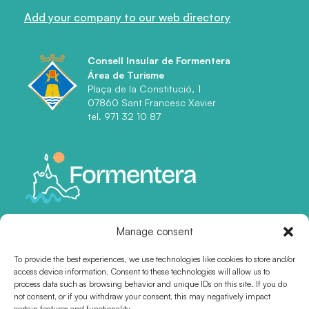
Add your company to our web directory
Consell Insular de Formentera
Área de Turisme
Plaça de la Constitució, 1
07860 Sant Francesc Xavier
tel. 971 32 10 87
Manage consent
To provide the best experiences, we use technologies like cookies to store and/or
access device information. Consent to these technologies will allow us to
process data such as browsing behavior and unique IDs on this site. If you do
not consent, or if you withdraw your consent, this may negatively impact
certain features and functionality.