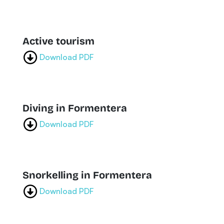
Active tourism
Download PDF
Diving in Formentera
Download PDF
Snorkelling in Formentera
Download PDF