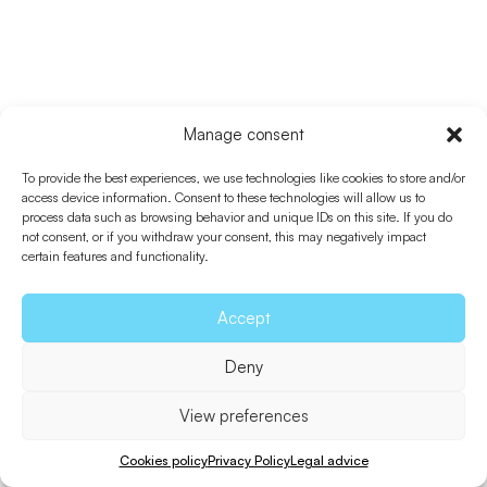
Manage consent
To provide the best experiences, we use technologies like cookies to store and/or
access device information. Consent to these technologies will allow us to
process data such as browsing behavior and unique IDs on this site. If you do
not consent, or if you withdraw your consent, this may negatively impact
certain features and functionality.
Accept
Deny
View preferences
Cookies policy
Privacy Policy
Legal advice