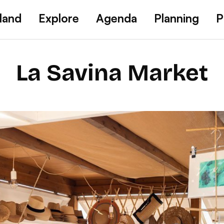
land
Explore
Agenda
Planning
P
La Savina Market