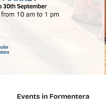
Events in Formentera