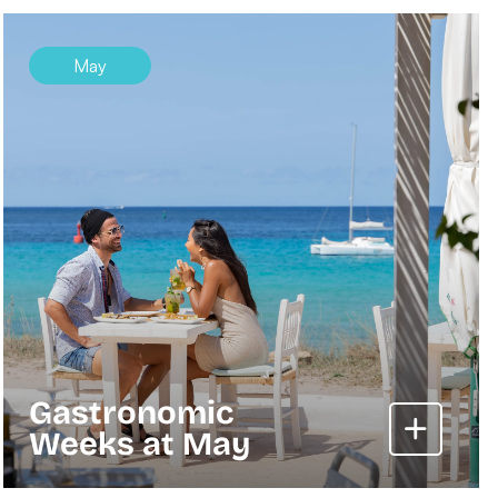
May
Gastronomic
Weeks at May