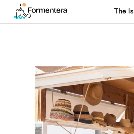
The Is