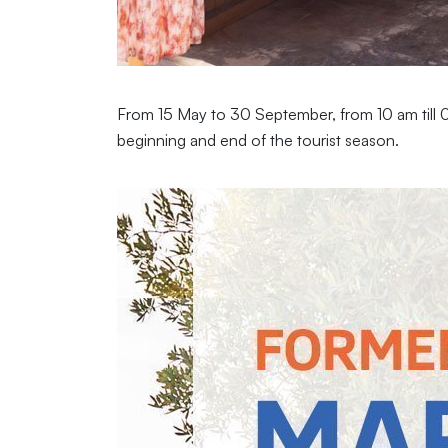
From 15 May to 30 September, from 10 am till 01
beginning and end of the tourist season.