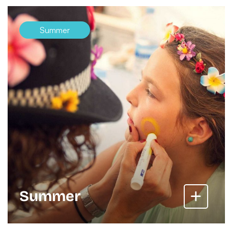
Summer
Summer