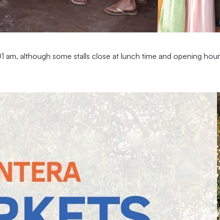
 am, although some stalls close at lunch time and opening hours 