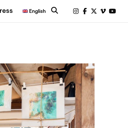
ress
English