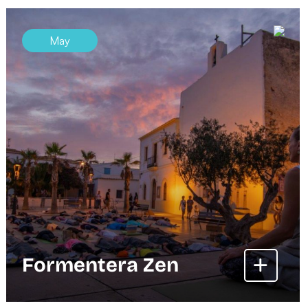
May
Formentera Zen