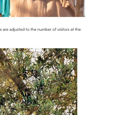
are adjusted to the number of visitors at the