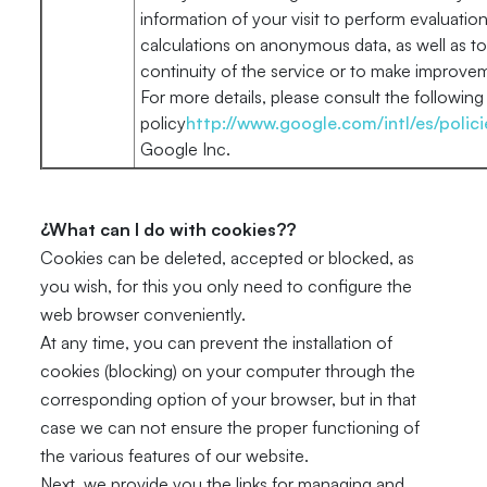
information of your visit to perform evaluations
calculations on anonymous data, as well as t
continuity of the service or to make improveme
For more details, please consult the following 
policy
http://www.google.com/intl/es/polici
Google Inc.
¿What can I do with cookies??
Cookies can be deleted, accepted or blocked, as
you wish, for this you only need to configure the
web browser conveniently.
At any time, you can prevent the installation of
cookies (blocking) on your computer through the
corresponding option of your browser, but in that
case we can not ensure the proper functioning of
the various features of our website.
Next, we provide you the links for managing and