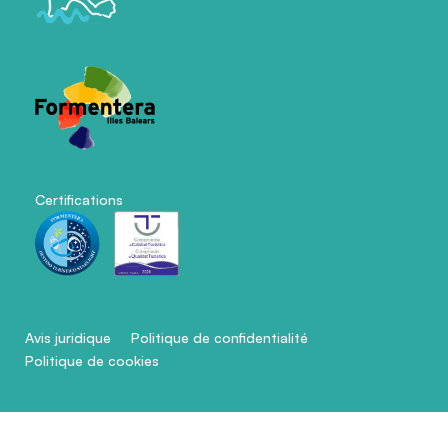
Certifications
Avis juridique
Politique de confidentialité
Politique de cookies