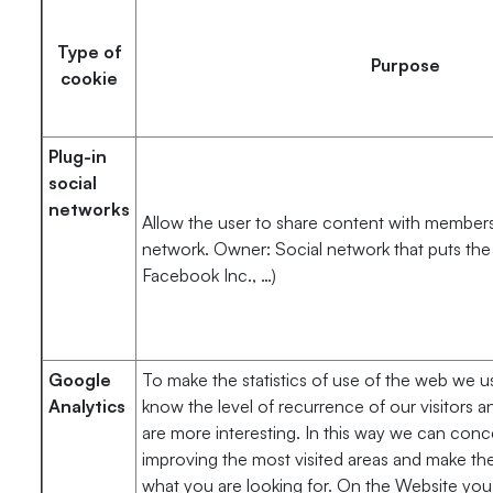
Type of
Purpose
cookie
Plug-in
social
networks
Allow the user to share content with members 
network. Owner: Social network that puts the 
Facebook Inc., …)
Google
To make the statistics of use of the web we u
Analytics
know the level of recurrence of our visitors a
are more interesting. In this way we can conc
improving the most visited areas and make the
what you are looking for. On the Website you