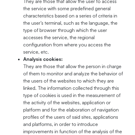
They are those that allow the user to access
the service with some predefined general
characteristics based on a series of criteria in
the user’s terminal, such as the language, the
type of browser through which the user
accesses the service, the regional
configuration from where you access the
service, etc.
Analysis cookies:
They are those that allow the person in charge
of them to monitor and analyze the behavior of
the users of the websites to which they are
linked. The information collected through this
type of cookies is used in the measurement of
the activity of the websites, application or
platform and for the elaboration of navigation
profiles of the users of said sites, applications
and platforms, in order to introduce
improvements in function of the analysis of the