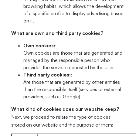
browsing habits, which allows the development
of a specific profile to display advertising based
on it.
What are own and third party cookies?
Own cookies:
:
Own cookies are those that are generated and
managed by the responsible person who
provides the service requested by the user.
Third party cookies:
:
Are those that are generated by other entities
than the responsible itself (services or external
providers, such as Google).
What kind of cookies does our website keep?
Next, we proceed to relate the type of cookies
stored on our website and the purpose of them: