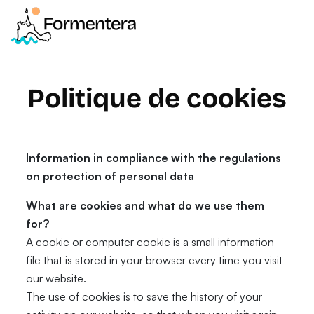
Politique de cookies
Information in compliance with the regulations
on protection of personal data
What are cookies and what do we use them
for?
A cookie or computer cookie is a small information
file that is stored in your browser every time you visit
our website.
The use of cookies is to save the history of your