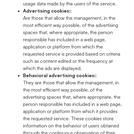
usage data made by the users of the service.
Advertising cookies:
:
Are those that allow the management, in the
most efficient way possible, of the advertising
spaces that, where appropriate, the person
responsible has included in a web page,
application or platform from which the
requested service is provided based on criteria
such as content edited or the frequency at
which the ads are displayed.
Behavioral advertising cookies:
:
They are those that allow the management, in
the most efficient way possible, of the
advertising spaces that, where appropriate, the
person responsible has included in a web page,
application or platform from which it provides
the requested service. These cookies store
information on the behavior of users obtained
through the continuous observation of their