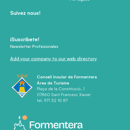
Suivez nous!
¡Suscríbete!
Newsletter Profesionales
Add your company to our web directory
Consell Insular de Formentera
Área de Turisme
Plaça de la Constitució, 1
07860 Sant Francesc Xavier
tel. 971 32 10 87