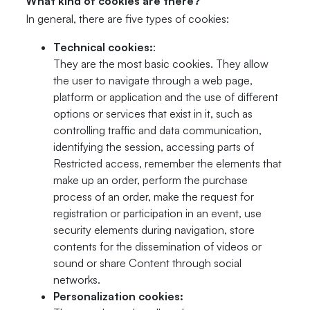
What kind of cookies are there?
In general, there are five types of cookies:
Technical cookies:
:
They are the most basic cookies. They allow
the user to navigate through a web page,
platform or application and the use of different
options or services that exist in it, such as
controlling traffic and data communication,
identifying the session, accessing parts of
Restricted access, remember the elements that
make up an order, perform the purchase
process of an order, make the request for
registration or participation in an event, use
security elements during navigation, store
contents for the dissemination of videos or
sound or share Content through social
networks.
Personalization cookies: