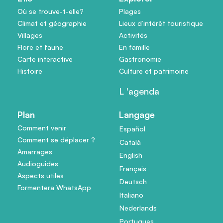
Où se trouve-t-elle?
Plages
Climat et géographie
Lieux d’intérêt touristique
Villages
Activités
Flore et faune
En famille
Carte interactive
Gastronomie
Histoire
Culture et patrimoine
L 'agenda
Plan
Langage
Comment venir
Español
Comment se déplacer ?
Català
Amarrages
English
Audioguides
Français
Aspects utiles
Deutsch
Formentera WhatsApp
Italiano
Nederlands
Portugues