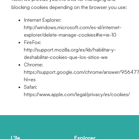
blocking cookies depending on the browser you use:
Internet Explorer:
http://windows.microsoft.com/es-xl/internet-
explorer/delete-manage-cookies#ie=ie-10
FireFox:
http://support.mozilla.org/es/kb/habilitar-y-
deshabilitar-cookies-que-los-sitios-we
Chrome:
https://support.google.com/chrome/answer/95647
hl=es
Safari:
https://www.apple.com/legal/privacy/es/cookies/
L'île
Explorer