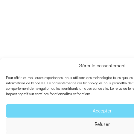
Gérer le consentement
Pour offrir les meilleures expériences, nous utilisons des technologies telles que le
informations de l'appareil. Le consentement à ces technologies nous permettra de tr
comportement de navigation ou les identifiants uniques sur ce site. Le refus ou le 
impact négatif sur certaines fonctionnalités et fonctions.
Accepter
Refuser