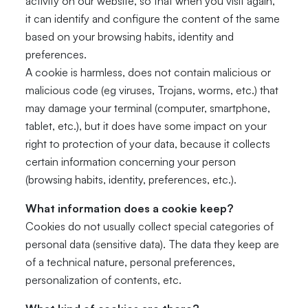
activity on our website, so that when you visit again,
it can identify and configure the content of the same
based on your browsing habits, identity and
preferences.
A cookie is harmless, does not contain malicious or
malicious code (eg viruses, Trojans, worms, etc.) that
may damage your terminal (computer, smartphone,
tablet, etc.), but it does have some impact on your
right to protection of your data, because it collects
certain information concerning your person
(browsing habits, identity, preferences, etc.).
What information does a cookie keep?
Cookies do not usually collect special categories of
personal data (sensitive data). The data they keep are
of a technical nature, personal preferences,
personalization of contents, etc.