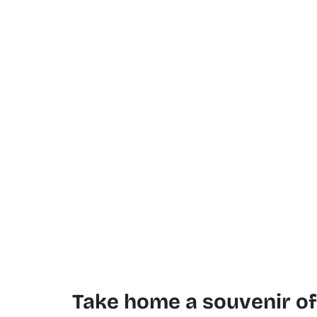
Take home a souvenir o