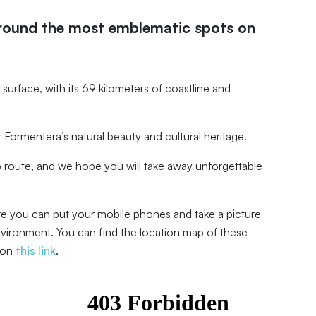
around the most emblematic spots on
lat surface, with its 69 kilometers of coastline and
Formentera’s natural beauty and cultural heritage.
route, and we hope you will take away unforgettable
re you can put your mobile phones and take a picture
nvironment. You can find the location map of these
 on
this link
.