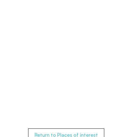
Return to Places of interest