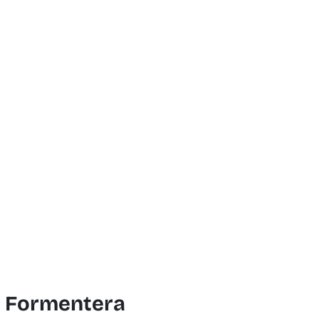
f Formentera