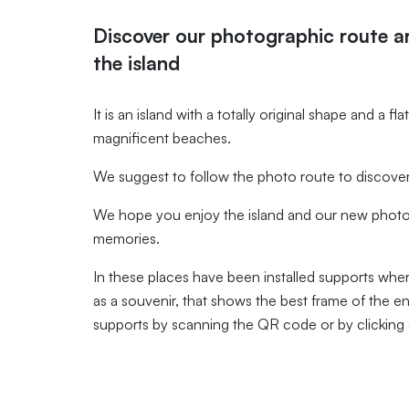
Discover our photographic route 
the island
It is an island with a totally original shape and a f
magnificent beaches.
We suggest to follow the photo route to discover 
We hope you enjoy the island and our new photo 
memories.
In these places have been installed supports whe
as a souvenir, that shows the best frame of the e
supports by scanning the QR code or by clicking