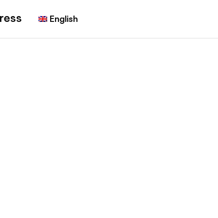
ress
English