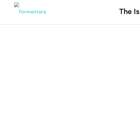
The Is