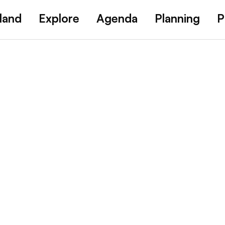
land
Explore
Agenda
Planning
P