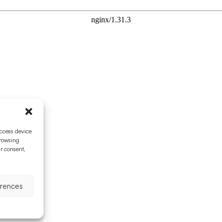
access device
browsing
ur consent,
erences