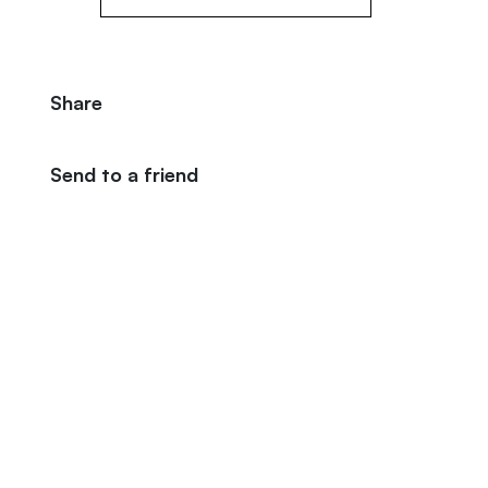
Share
Send to a friend