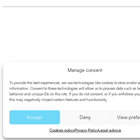
Manage consent
To provide the best experiences, we use technologies like cookies to store and/or 
information. Consent to these technologies will allow us to process data such as 
behavior and unique IDs on this site. If you do not consent, or if you withdraw yo
this may negatively impact certain features and functionality.
Accept
Deny
View pref
Cookies policy
Privacy Policy
Legal advice