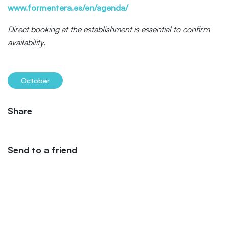
www.formentera.es/en/agenda/
Direct booking at the establishment is essential to confirm
availability.
October
Share
Send to a friend