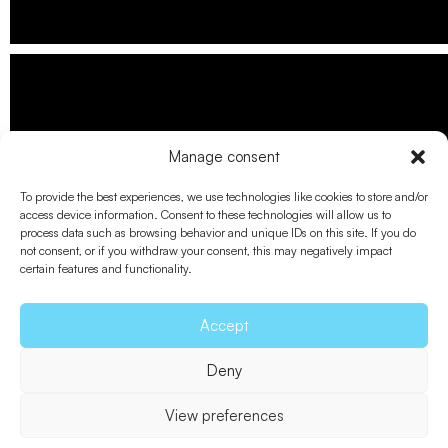
Manage consent
To provide the best experiences, we use technologies like cookies to store and/or
access device information. Consent to these technologies will allow us to
process data such as browsing behavior and unique IDs on this site. If you do
not consent, or if you withdraw your consent, this may negatively impact
certain features and functionality.
Accept
Deny
View preferences