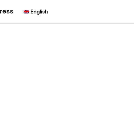
ress
English