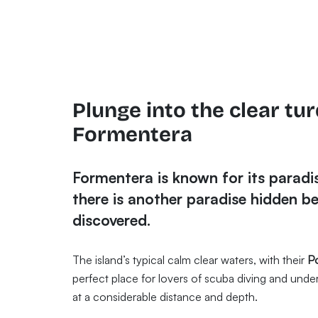
Plunge into the clear tu
Formentera
Formentera is known for its paradis
there is another paradise hidden be
discovered.
The island’s typical calm clear waters, with their
P
perfect place for lovers of scuba diving and und
at a considerable distance and depth.