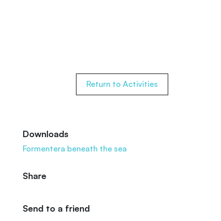
Return to Activities
Downloads
Formentera beneath the sea
Share
Send to a friend