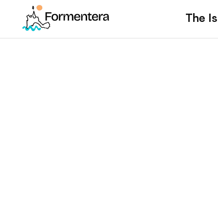
The Is