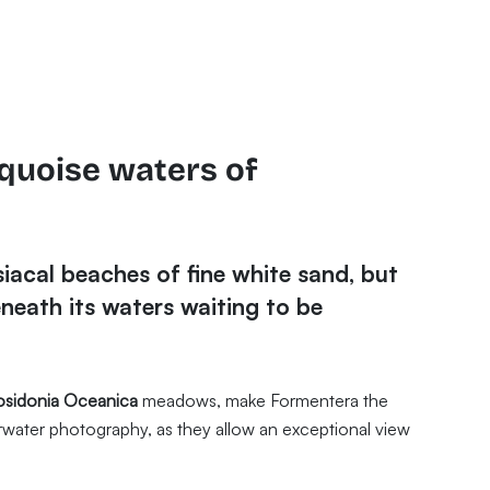
rquoise waters of
iacal beaches of fine white sand, but
neath its waters waiting to be
osidonia Oceanica
meadows, make Formentera the
erwater photography, as they allow an exceptional view