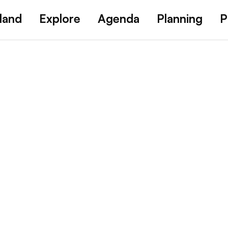
land
Explore
Agenda
Planning
P