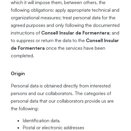
which it will impose them, between others, the
following obligations: apply appropriate technical and
organizational measures; treat personal data for the
agreed purposes and only following the documented
instructions of
Consell Insular de Formentera
; and
to suppress or return the data to the
Consell Insular
de Formentera
once the services have been
completed.
Origin
Personal data is obtained directly from interested
persons and our collaborators. The categories of
personal data that our collaborators provide us are
the following:
Identification data.
Postal or electronic addresses