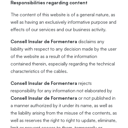
Responsibilities regarding content
The content of this website is of a general nature, as
well as having an exclusively informative purpose and
effects of our services and our business activity.
Consell Insular de Formentera
disclaims any
liability with respect to any decision made by the user
of the website as a result of the information
contained therein, especially regarding the technical
characteristics of the cables.
Consell Insular de Formentera
rejects
responsibility for any information not elaborated by
Consell Insular de Formentera
or not published in
a manner authorized by it under its name, as well as
the liability arising from the misuse of the contents, as
well as reserves the right to right to update, eliminate,
limit or prevent access to them, temporarily or