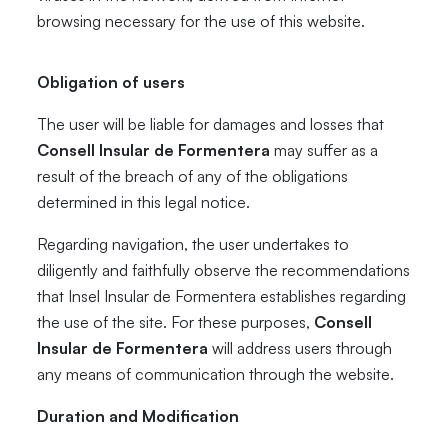
browsing necessary for the use of this website.
Obligation of users
The user will be liable for damages and losses that
Consell Insular de Formentera
may suffer as a
result of the breach of any of the obligations
determined in this legal notice.
Regarding navigation, the user undertakes to
diligently and faithfully observe the recommendations
that Insel Insular de Formentera establishes regarding
the use of the site. For these purposes,
Consell
Insular de Formentera
will address users through
any means of communication through the website.
Duration and Modification