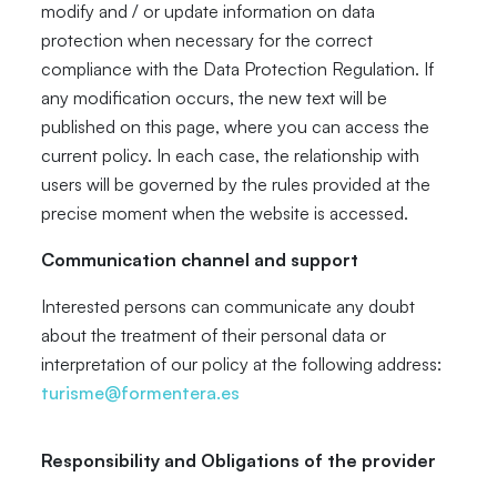
modify and / or update information on data
protection when necessary for the correct
compliance with the Data Protection Regulation. If
any modification occurs, the new text will be
published on this page, where you can access the
current policy. In each case, the relationship with
users will be governed by the rules provided at the
precise moment when the website is accessed.
Communication channel and support
Interested persons can communicate any doubt
about the treatment of their personal data or
interpretation of our policy at the following address:
turisme@formentera.es
Responsibility and Obligations of the provider