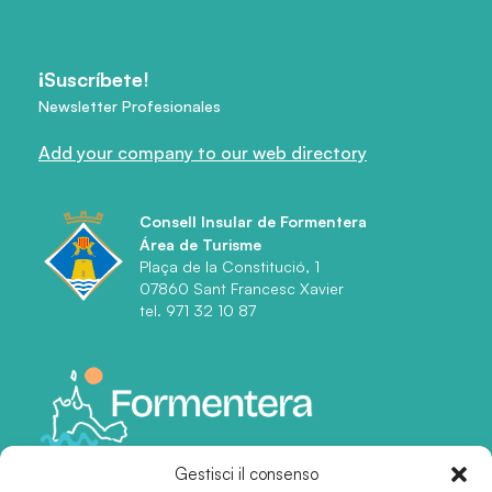
¡Suscríbete!
Newsletter Profesionales
Add your company to our web directory
Consell Insular de Formentera
Área de Turisme
Plaça de la Constitució, 1
07860 Sant Francesc Xavier
tel. 971 32 10 87
Gestisci il consenso