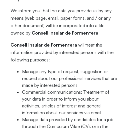
We inform you that the data you provide us by any
means (web page, email, paper forms, and / or any
other document) will be incorporated into a file
owned by
Consell Insular de Formentera
Consell Insular de Formentera
will treat the
information provided by interested persons with the
following purposes:
Manage any type of request, suggestion or
request about our professional services that are
made by interested persons.
Commercial communications: Treatment of
your data in order to inform you about
activities, articles of interest and general
information about our services via email.
Manage data provided by candidates for a job
through the Curriculum Vitae (CV): or in the