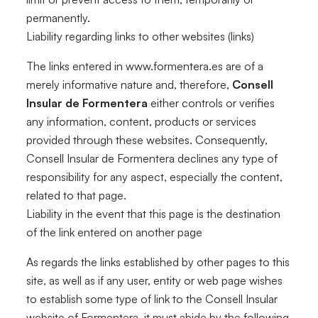
permanently.
Liability regarding links to other websites (links)
The links entered in www.formentera.es are of a
merely informative nature and, therefore,
Consell
Insular de Formentera
either controls or verifies
any information, content, products or services
provided through these websites. Consequently,
Consell Insular de Formentera declines any type of
responsibility for any aspect, especially the content,
related to that page.
Liability in the event that this page is the destination
of the link entered on another page
As regards the links established by other pages to this
site, as well as if any user, entity or web page wishes
to establish some type of link to the Consell Insular
website of Formentera, it must abide by the following