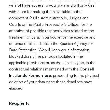
will not have access to your data and will only deal
with them for making them available to the
competent Public Administrations, Judges and
Courts or the Public Prosecutor’s Office, for the
attention of possible responsibilities related to the
treatment of data, in particular for the exercise and
defense of claims before the Spanish Agency for
Data Protection. We will keep your information
blocked during the periods stipulated in the
applicable provisions or, as the case may be, in the
contractual relations maintained with the
Consell
Insular de Formentera
, proceeding to the physical
deletion of your data once these deadlines have
elapsed.
Recipients