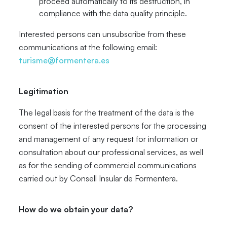
proceed automatically to its destruction, in
compliance with the data quality principle.
Interested persons can unsubscribe from these
communications at the following email:
turisme@formentera.es
Legitimation
The legal basis for the treatment of the data is the
consent of the interested persons for the processing
and management of any request for information or
consultation about our professional services, as well
as for the sending of commercial communications
carried out by Consell Insular de Formentera.
How do we obtain your data?