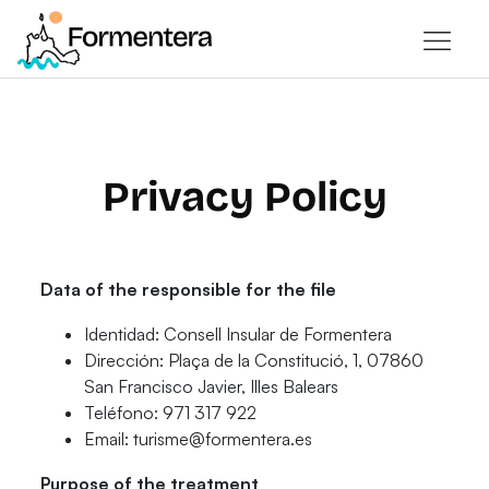
Privacy Policy
Data of the responsible for the file
Identidad: Consell Insular de Formentera
Dirección: Plaça de la Constitució, 1, 07860
San Francisco Javier, Illes Balears
Teléfono​: 971 317 922
Email: turisme@formentera.es
Purpose of the treatment