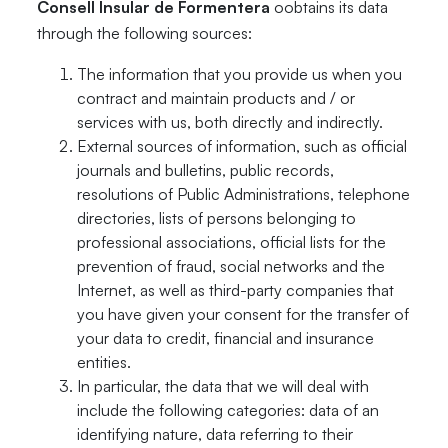
Consell Insular de Formentera
oobtains its data
through the following sources:
The information that you provide us when you
contract and maintain products and / or
services with us, both directly and indirectly.
External sources of information, such as official
journals and bulletins, public records,
resolutions of Public Administrations, telephone
directories, lists of persons belonging to
professional associations, official lists for the
prevention of fraud, social networks and the
Internet, as well as third-party companies that
you have given your consent for the transfer of
your data to credit, financial and insurance
entities.
In particular, the data that we will deal with
include the following categories: data of an
identifying nature, data referring to their