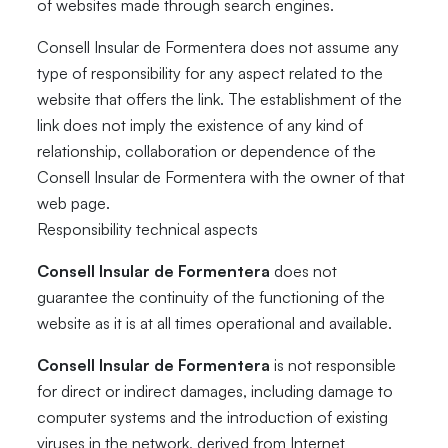
of websites made through search engines.
Consell Insular de Formentera does not assume any
type of responsibility for any aspect related to the
website that offers the link. The establishment of the
link does not imply the existence of any kind of
relationship, collaboration or dependence of the
Consell Insular de Formentera with the owner of that
web page.
Responsibility technical aspects
Consell Insular de Formentera
does not
guarantee the continuity of the functioning of the
website as it is at all times operational and available.
Consell Insular de Formentera
is not responsible
for direct or indirect damages, including damage to
computer systems and the introduction of existing
viruses in the network, derived from Internet