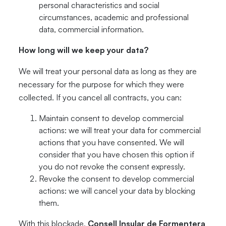
personal characteristics and social
circumstances, academic and professional
data, commercial information.
How long will we keep your data?
We will treat your personal data as long as they are
necessary for the purpose for which they were
collected. If you cancel all contracts, you can:
Maintain consent to develop commercial
actions: we will treat your data for commercial
actions that you have consented. We will
consider that you have chosen this option if
you do not revoke the consent expressly.
Revoke the consent to develop commercial
actions: we will cancel your data by blocking
them.
With this blockade,
Consell Insular de Formentera