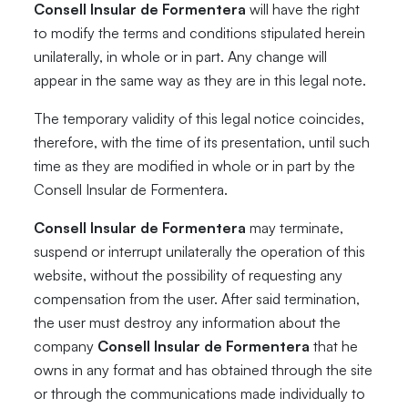
Consell Insular de Formentera
will have the right
to modify the terms and conditions stipulated herein
unilaterally, in whole or in part. Any change will
appear in the same way as they are in this legal note.
The temporary validity of this legal notice coincides,
therefore, with the time of its presentation, until such
time as they are modified in whole or in part by the
Consell Insular de Formentera.
Consell Insular de Formentera
may terminate,
suspend or interrupt unilaterally the operation of this
website, without the possibility of requesting any
compensation from the user. After said termination,
the user must destroy any information about the
company
Consell Insular de Formentera
that he
owns in any format and has obtained through the site
or through the communications made individually to