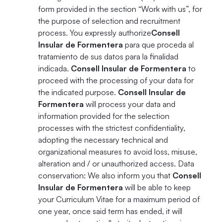
form provided in the section “Work with us”, for
the purpose of selection and recruitment
process. You expressly authorize
Consell
Insular de Formentera
para que proceda al
tratamiento de sus datos para la finalidad
indicada.
Consell Insular de Formentera
to
proceed with the processing of your data for
the indicated purpose.
Consell Insular de
Formentera
will process your data and
information provided for the selection
processes with the strictest confidentiality,
adopting the necessary technical and
organizational measures to avoid loss, misuse,
alteration and / or unauthorized access. Data
conservation: We also inform you that
Consell
Insular de Formentera
will be able to keep
your Curriculum Vitae for a maximum period of
one year, once said term has ended, it will