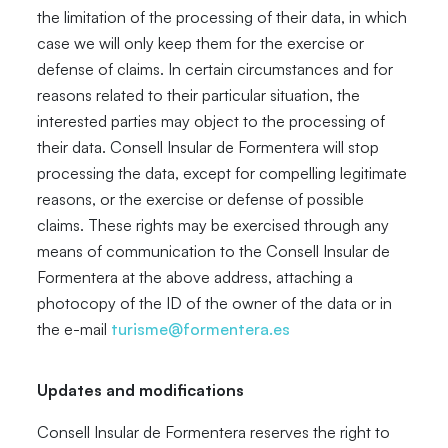
the limitation of the processing of their data, in which
case we will only keep them for the exercise or
defense of claims. In certain circumstances and for
reasons related to their particular situation, the
interested parties may object to the processing of
their data. Consell Insular de Formentera will stop
processing the data, except for compelling legitimate
reasons, or the exercise or defense of possible
claims. These rights may be exercised through any
means of communication to the Consell Insular de
Formentera at the above address, attaching a
photocopy of the ID of the owner of the data or in
the e-mail
turisme@formentera.es
Updates and modifications
Consell Insular de Formentera reserves the right to