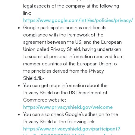
legal aspects of the company at the following
link:
https://www.google.com/intl/es/policies/privacy/
Google participates and has certified its
compliance with the framework of the
agreement between the US. and the European
Union called Privacy Shield, having undertaken
to submit all personal information received from
member countries of the European Union to
the principles derived from the Privacy
Shield./li>
You can get more information about the
Privacy Shield on the US Department of
Commerce website:
https://www.privacyshield.gov/welcome
You can also check Google’s adhesion to the
Privacy Shield at the following link:
https://www.privacyshield.gov/participant?