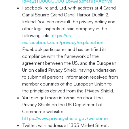
id=a2zt000000001L5AAI&status=Active
Facebook Ireland, Ltd. with address at 4 Grand
Canal Square Grand Canal Harbor Dublin 2,
Ireland. You can consult the privacy policy and
other legal aspects of said company in the
following link:
https://es-
es.facebook.com/privacy/explanation
.
Facebook participates and has certified its
compliance with the framework of the
agreement between the US. and the European
Union called Privacy Shield, having undertaken
to submit all personal information received from
member countries of the European Union to
the principles derived from the Privacy Shield.
You can get more information about the
Privacy Shield on the US Department of
Commerce website:
https://www.privacyshield.gov/welcome
Twitter, with address at 1355 Market Street,