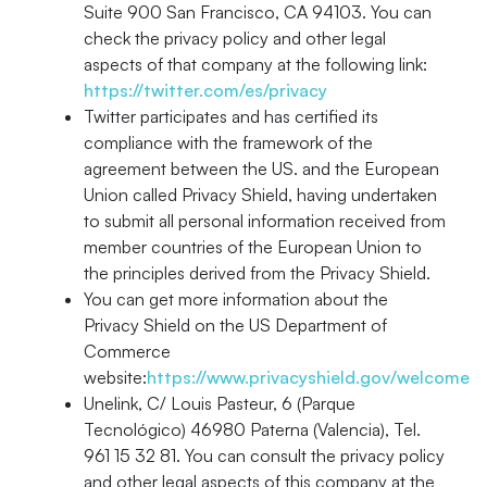
Suite 900 San Francisco, CA 94103. You can
check the privacy policy and other legal
aspects of that company at the following link:
https://twitter.com/es/privacy
Twitter participates and has certified its
compliance with the framework of the
agreement between the US. and the European
Union called Privacy Shield, having undertaken
to submit all personal information received from
member countries of the European Union to
the principles derived from the Privacy Shield.
You can get more information about the
Privacy Shield on the US Department of
Commerce
website:
https://www.privacyshield.gov/welcome
Unelink, C/ Louis Pasteur, 6 (Parque
Tecnológico) 46980 Paterna (Valencia), Tel.
961 15 32 81. You can consult the privacy policy
and other legal aspects of this company at the