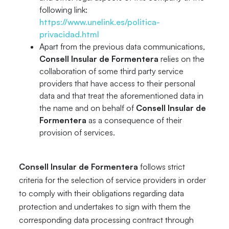
following link:
https://www.unelink.es/politica-
privacidad.html
Apart from the previous data communications,
Consell Insular de Formentera
relies on the
collaboration of some third party service
providers that have access to their personal
data and that treat the aforementioned data in
the name and on behalf of
Consell Insular de
Formentera
as a consequence of their
provision of services.
Consell Insular de Formentera
follows strict
criteria for the selection of service providers in order
to comply with their obligations regarding data
protection and undertakes to sign with them the
corresponding data processing contract through