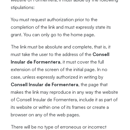
stipulations:
You must request authorization prior to the
completion of the link and must expressly state its
grant. You can only go to the home page.
The link must be absolute and complete, that is, it
must take the user to the address of the
Consell
Insular de Formentera
, it must cover the full
extension of the screen of the initial page. In no
case, unless expressly authorized in writing by
Consell Insular de Formentera
, the page that
makes the link may reproduce in any way the website
of Consell Insular de Formentera, include it as part of
its website or within one of its frames or create a
browser on any of the web pages.
There will be no type of erroneous or incorrect