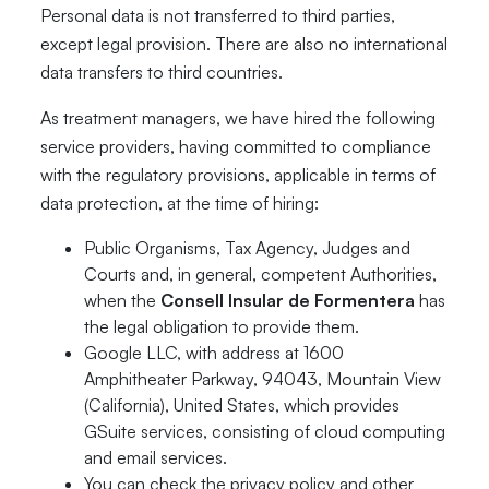
Personal data is not transferred to third parties,
except legal provision. There are also no international
data transfers to third countries.
As treatment managers, we have hired the following
service providers, having committed to compliance
with the regulatory provisions, applicable in terms of
data protection, at the time of hiring:
Public Organisms, Tax Agency, Judges and
Courts and, in general, competent Authorities,
when the
Consell Insular de Formentera
has
the legal obligation to provide them.
Google LLC, with address at 1600
Amphitheater Parkway, 94043, Mountain View
(California), United States, which provides
GSuite services, consisting of cloud computing
and email services.
You can check the privacy policy and other