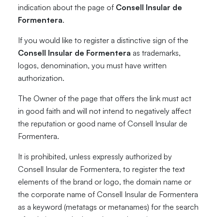
indication about the page of
Consell Insular de
Formentera
.
If you would like to register a distinctive sign of the
Consell Insular de Formentera
as trademarks,
logos, denomination, you must have written
authorization.
The Owner of the page that offers the link must act
in good faith and will not intend to negatively affect
the reputation or good name of Consell Insular de
Formentera.
It is prohibited, unless expressly authorized by
Consell Insular de Formentera, to register the text
elements of the brand or logo, the domain name or
the corporate name of Consell Insular de Formentera
as a keyword (metatags or metanames) for the search