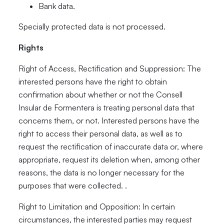
Bank data.
Specially protected data is not processed.
Rights
Right of Access, Rectification and Suppression: The
interested persons have the right to obtain
confirmation about whether or not the Consell
Insular de Formentera is treating personal data that
concerns them, or not. Interested persons have the
right to access their personal data, as well as to
request the rectification of inaccurate data or, where
appropriate, request its deletion when, among other
reasons, the data is no longer necessary for the
purposes that were collected. .
Right to Limitation and Opposition: In certain
circumstances, the interested parties may request