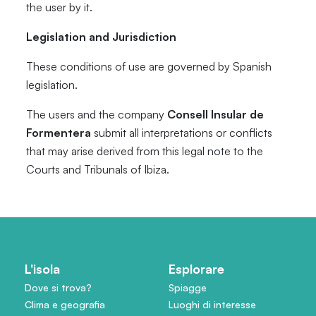
the user by it.
Legislation and Jurisdiction
These conditions of use are governed by Spanish
legislation.
The users and the company
Consell Insular de
Formentera
submit all interpretations or conflicts
that may arise derived from this legal note to the
Courts and Tribunals of Ibiza.
L'isola
Esplorare
Dove si trova?
Spiagge
Clima e geografia
Luoghi di interesse