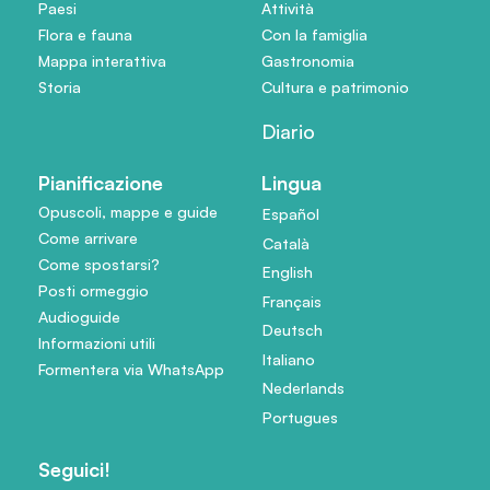
Paesi
Attività
Flora e fauna
Con la famiglia
Mappa interattiva
Gastronomia
Storia
Cultura e patrimonio
Diario
Pianificazione
Lingua
Opuscoli, mappe e guide
Español
Come arrivare
Català
Come spostarsi?
English
Posti ormeggio
Français
Audioguide
Deutsch
Informazioni utili
Italiano
Formentera via WhatsApp
Nederlands
Portugues
Seguici!