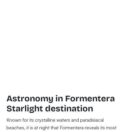
Astronomy in Formentera
Starlight destination
Known for its crystalline waters and paradisiacal
beaches, it is at night that Formentera reveals its most