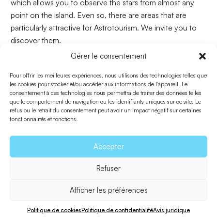
which allows you to observe the stars from almost any
point on the island. Even so, there are areas that are
particularly attractive for Astrotourism. We invite you to
discover them.
Gérer le consentement
AREAS
:
Pour offrir les meilleures expériences, nous utilisons des technologies telles que
1. La Mola
les cookies pour stocker et/ou accéder aux informations de l'appareil. Le
2. Es Caló des Mort
consentement à ces technologies nous permettra de traiter des données telles
que le comportement de navigation ou les identifiants uniques sur ce site. Le
3. Playa de Mitgjorn
refus ou le retrait du consentement peut avoir un impact négatif sur certaines
4. Cap de Barbaría
fonctionnalités et fonctions.
5. Punta Rasa
6. Acantilados de Cala Saona
Accepter
7. Can Marroig
Refuser
8. Punta Prima
Afficher les préférences
Retourner à Explorer
Politique de cookies
Politique de confidentialité
Avis juridique