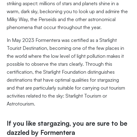
striking aspect: millions of stars and planets shine in a
warm, dark sky, beckoning you to look up and admire the
Milky Way, the Perseids and the other astronomical
phenomena that occur throughout the year.
In May 2023 Formentera was certified as a Starlight
Tourist Destination, becoming one of the few places in
the world where the low level of light pollution makes it
possible to observe the stars clearly. Through this
certification, the Starlight Foundation distinguishes
destinations that have optimal qualities for stargazing
and that are particularly suitable for carrying out tourism
activities related to the sky: Starlight Tourism or
Astrotourism.
If you like stargazing, you are sure to be
dazzled by Formentera