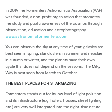
In 2019 the Formentera Astronomical Association (AAF)
was founded, a non-profit organisation that promotes
the study and public awareness of the cosmos through
observation, education and astrophotography.
www.astronomiaformentera.com
You can observe the sky at any time of year: galaxies are
best seen in spring, star clusters in summer and nebulae
in autumn or winter, and the planets have their own
cycle that does not depend on the seasons. The Milky
Way is best seen from March to October.
THE BEST PLACES FOR STARGAZING
Formentera stands out for its low level of light pollution
and its infrastructure (e.g. hotels, houses, street lighting,
etc.) are very well integrated into the night-time nature,