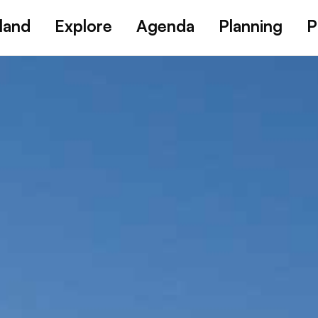
land
Explore
Agenda
Planning
P