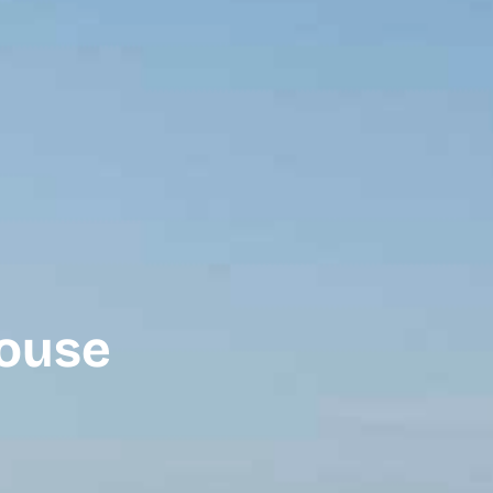
house