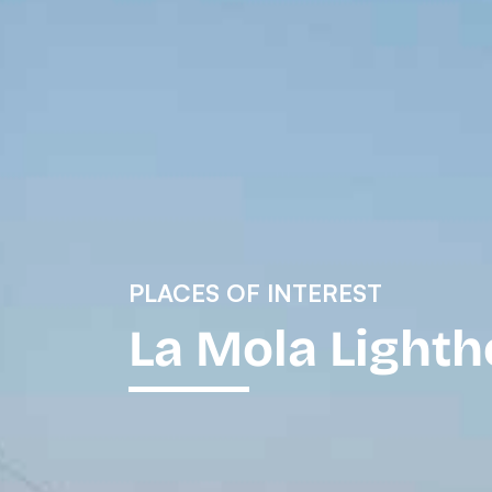
PLACES OF INTEREST
La Mola Light