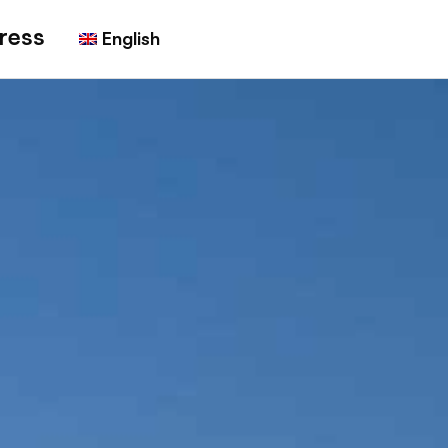
ress
English