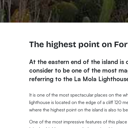
The highest point on Fo
At the eastern end of the island is 
consider to be one of the most mag
referring to the La Mola Lighthouse
It is one of the most spectacular places on the who
lighthouse is located on the edge of a cliff 120 m
where the highest point on the island is also to b
One of the most impressive features of this place 