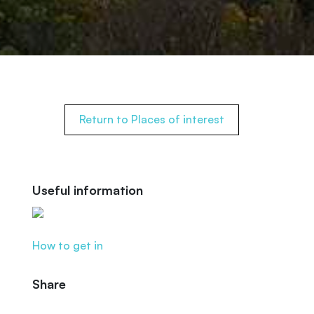
Return to Places of interest
Useful information
How to get in
Share