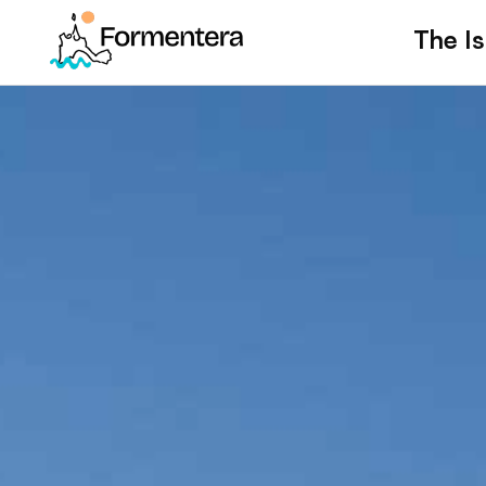
The Is