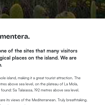
rmentera.
one of the sites that many visitors
ical places on the island. We are
.
le island, making it a great tourist attraction. The
etres above sea level, on the plateau of La Mola,
e found: Sa Talaïassa, 192 metres above sea level.
are its views of the Mediterranean. Truly breathtaking.