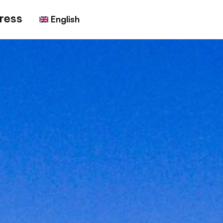
ress
English