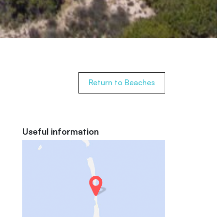
Return to Beaches
Useful information