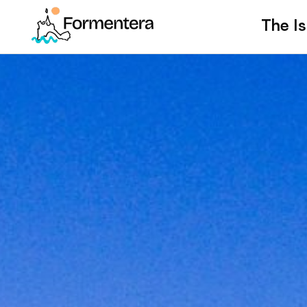
The Is