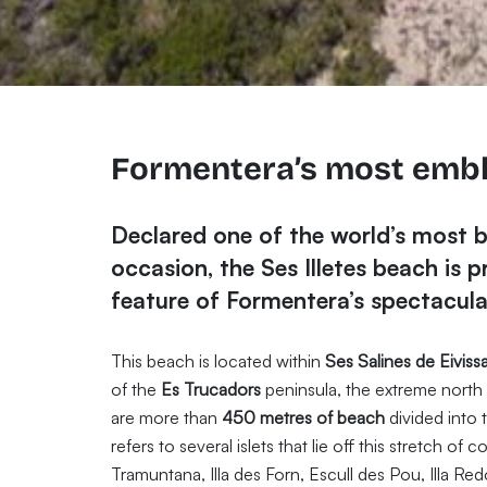
Formentera’s most emb
Declared one of the world’s most 
occasion, the Ses Illetes beach is 
feature of Formentera’s spectacular
This beach is located within
Ses Salines de Eiviss
of the
Es Trucadors
peninsula, the extreme north 
are more than
450 metres of beach
divided into 
refers to several islets that lie off this stretch o
Tramuntana, Illa des Forn, Escull des Pou, Illa Re