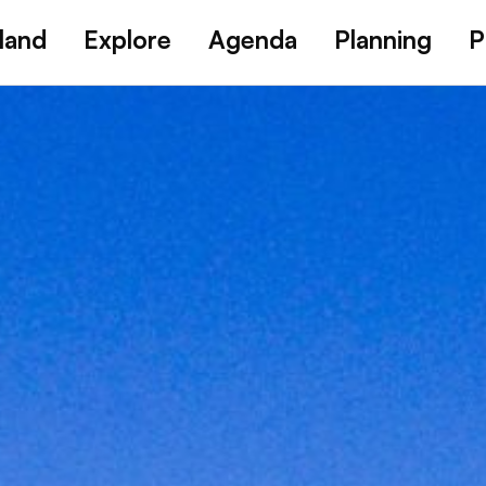
land
Explore
Agenda
Planning
P