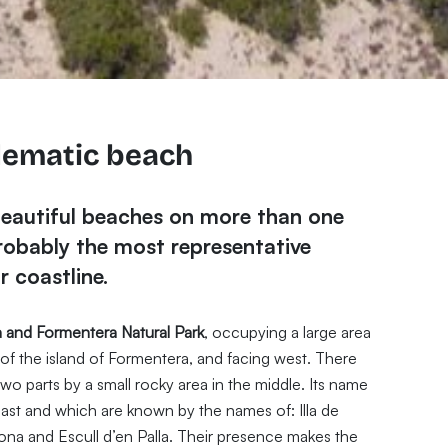
lematic beach
beautiful beaches on more than one
probably the most representative
 coastline.
a and Formentera Natural Park
, occupying a large area
of the island of Formentera, and facing west. There
two parts by a small rocky area in the middle. Its name
f coast and which are known by the names of: Illa de
dona and Escull d’en Palla. Their presence makes the