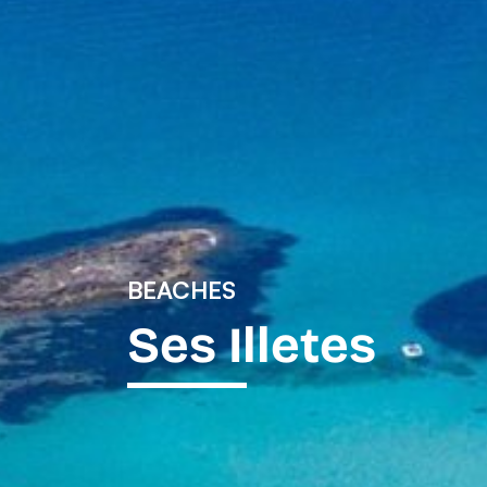
BEACHES
Ses Illetes