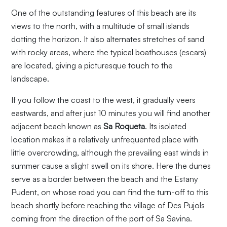
One of the outstanding features of this beach are its
views to the north, with a multitude of small islands
dotting the horizon. It also alternates stretches of sand
with rocky areas, where the typical boathouses (escars)
are located, giving a picturesque touch to the
landscape.
If you follow the coast to the west, it gradually veers
eastwards, and after just 10 minutes you will find another
adjacent beach known as
Sa Roqueta
. Its isolated
location makes it a relatively unfrequented place with
little overcrowding, although the prevailing east winds in
summer cause a slight swell on its shore. Here the dunes
serve as a border between the beach and the Estany
Pudent, on whose road you can find the turn-off to this
beach shortly before reaching the village of Des Pujols
coming from the direction of the port of Sa Savina.