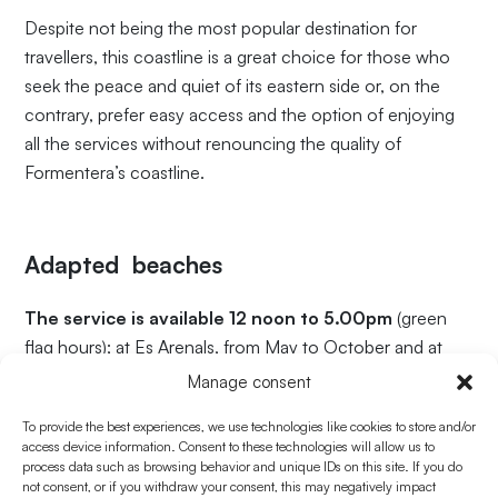
Despite not being the most popular destination for
travellers, this coastline is a great choice for those who
seek the peace and quiet of its eastern side or, on the
contrary, prefer easy access and the option of enjoying
all the services without renouncing the quality of
Formentera’s coastline.
Adapted beaches
The service is available 12 noon to 5.00pm
(green
flag hours); at Es Arenals, from May to October and at
Es Pujols, from June to September
(both inclusive).
Manage consent
For information about sea conditions, visit
To provide the best experiences, we use technologies like cookies to store and/or
access device information. Consent to these technologies will allow us to
www.platgesdebalears.com
.
process data such as browsing behavior and unique IDs on this site. If you do
not consent, or if you withdraw your consent, this may negatively impact