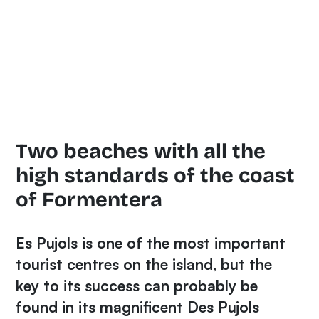
Two beaches with all the
high standards of the coast
of Formentera
Es Pujols is one of the most important
tourist centres on the island, but the
key to its success can probably be
found in its magnificent
Des Pujols