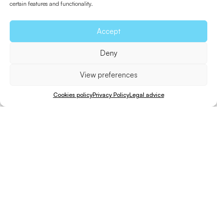
certain features and functionality.
Accept
Return to Beaches
Deny
View preferences
Useful information
Cookies policy
Privacy Policy
Legal advice
How to get in
Downloads
Beach guide
Share