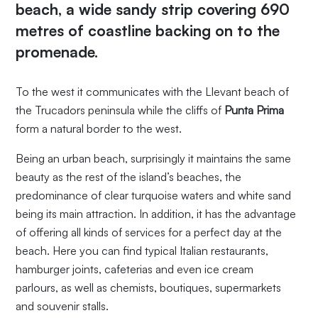
beach
, a wide sandy strip covering 690
metres of coastline backing on to the
promenade.
To the west it communicates with the Llevant beach of
the Trucadors peninsula while the cliffs of
Punta Prima
form a natural border to the west.
Being an urban beach, surprisingly it maintains the same
beauty as the rest of the island’s beaches, the
predominance of clear turquoise waters and white sand
being its main attraction. In addition, it has the advantage
of offering all kinds of services for a perfect day at the
beach. Here you can find typical Italian restaurants,
hamburger joints, cafeterias and even ice cream
parlours, as well as chemists, boutiques, supermarkets
and souvenir stalls.