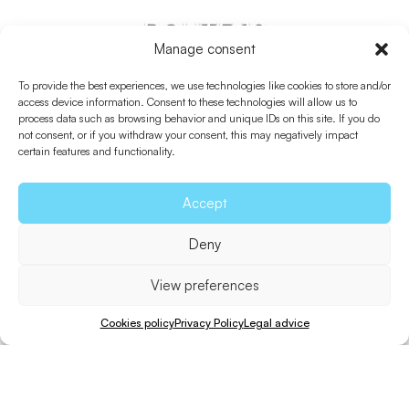
ROUTE 12
Manage consent
Es Cap – Torrent De
To provide the best experiences, we use technologies like cookies to store and/or
S’Alga
access device information. Consent to these technologies will allow us to
process data such as browsing behavior and unique IDs on this site. If you do
not consent, or if you withdraw your consent, this may negatively impact
certain features and functionality.
Accept
Deny
View preferences
Cookies policy
Privacy Policy
Legal advice
Bicycle
Walk
Distance
Unevenness
Difficulty
10 min.
30 min.
1,8 Km.
38 m.
Easy