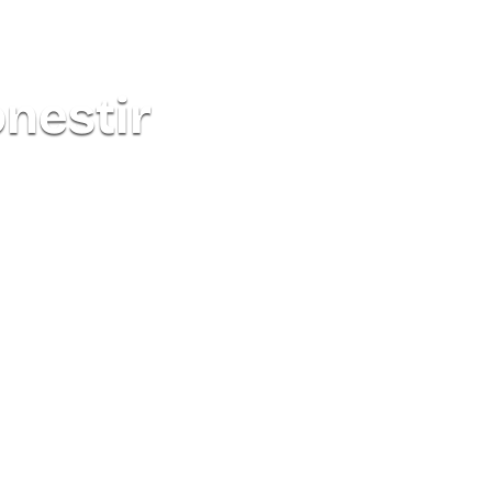
onestir
See all routes