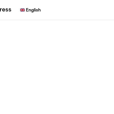
ress
English