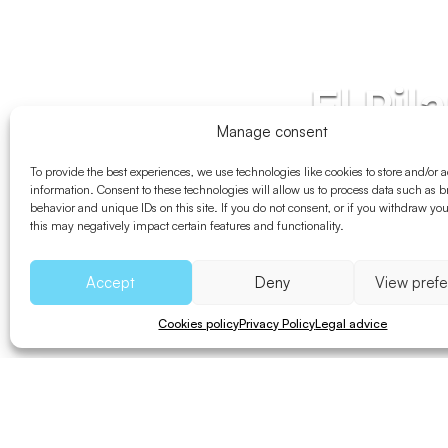
El Pil
Manage consent
To provide the best experiences, we use technologies like cookies to store and/or 
information. Consent to these technologies will allow us to process data such as 
behavior and unique IDs on this site. If you do not consent, or if you withdraw yo
this may negatively impact certain features and functionality.
Accept
Deny
View pref
Cookies policy
Privacy Policy
Legal advice
Bicycle
Walk
Distance
Uneve