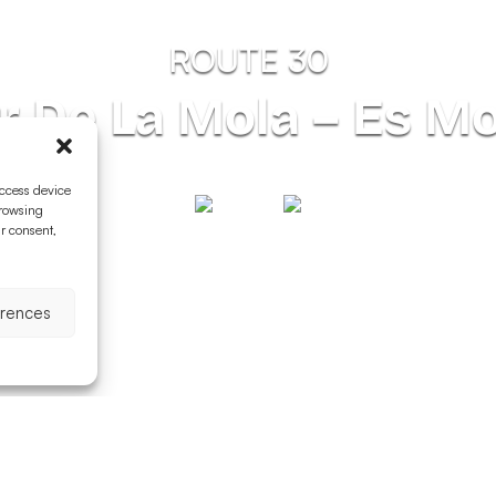
ROUTE 30
ar De La Mola – Es M
access device
browsing
ur consent,
erences
nness
Difficulty