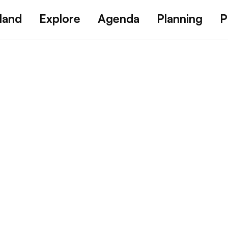
land
Explore
Agenda
Planning
P