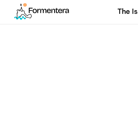
The Is