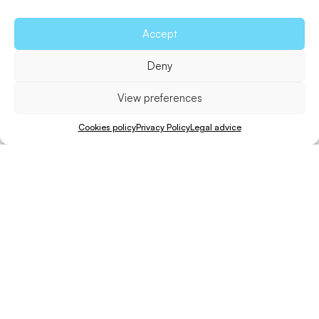
Accept
Deny
View preferences
Cookies policy
Privacy Policy
Legal advice
Walk
Distance
Unevenness
Difficulty
80 min.
4 Km.
161 m.
Hard
This route encompasses the entire historic road that
leads up to
La Mola
, known as the
Cami de Sa Pujada
.
Start your trip from Es Caló, a small, traditional fishing
town with a charming pier that looks as pretty in summer