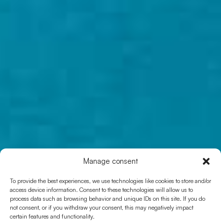
Manage consent
ROUTE 25
To provide the best experiences, we use technologies like cookies to store and/or
Camí de sa Pujada
access device information. Consent to these technologies will allow us to
process data such as browsing behavior and unique IDs on this site. If you do
not consent, or if you withdraw your consent, this may negatively impact
certain features and functionality.