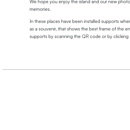
We hope you enjoy the island and our new photo 
memories.
In these places have been installed supports whe
as a souvenir, that shows the best frame of the e
supports by scanning the QR code or by clicking