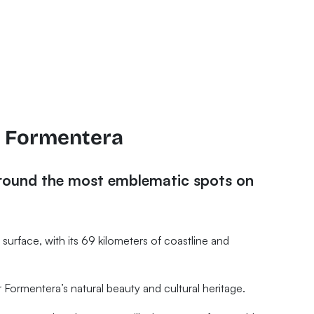
f Formentera
around the most emblematic spots on
lat surface, with its 69 kilometers of coastline and
Formentera’s natural beauty and cultural heritage.