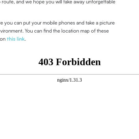
route, and we hope you will take away unforgettable
re you can put your mobile phones and take a picture
nvironment. You can find the location map of these
 on
this link
.