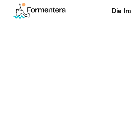
Die In