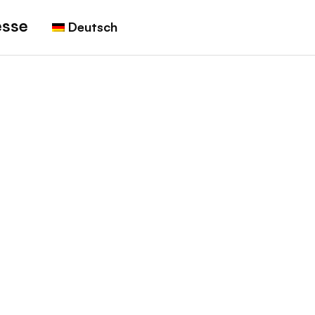
esse
Deutsch