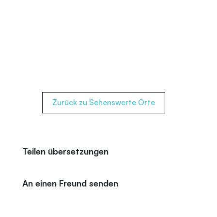
Zurück zu Sehenswerte Orte
Teilen übersetzungen
An einen Freund senden