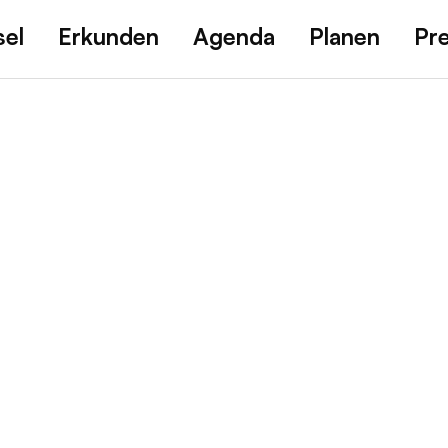
sel
Erkunden
Agenda
Planen
Pr