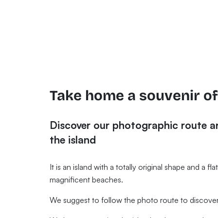
Take home a souvenir o
Discover our photographic route 
the island
It is an island with a totally original shape and a f
magnificent beaches.
We suggest to follow the photo route to discover 